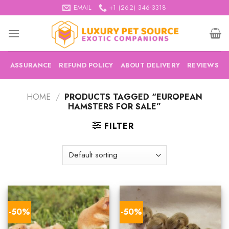
Skip
EMAIL
+1 (262) 346-3318
to
content
ASSURANCE
REFUND POLICY
ABOUT DELIVERY
REVIEWS
HOME
/
PRODUCTS TAGGED “EUROPEAN
HAMSTERS FOR SALE”
FILTER
-50%
-50%