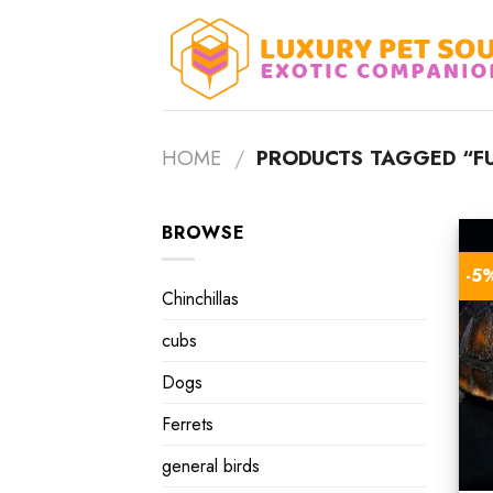
Skip
to
content
HOME
/
PRODUCTS TAGGED “F
BROWSE
-5
Chinchillas
cubs
Dogs
Ferrets
general birds