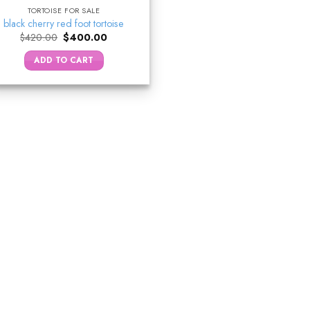
TORTOISE FOR SALE
black cherry red foot tortoise
Original
Current
$
420.00
$
400.00
price
price
was:
is:
ADD TO CART
$420.00.
$400.00.