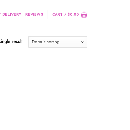
 DELIVERY
REVIEWS
CART /
$
0.00
ingle result