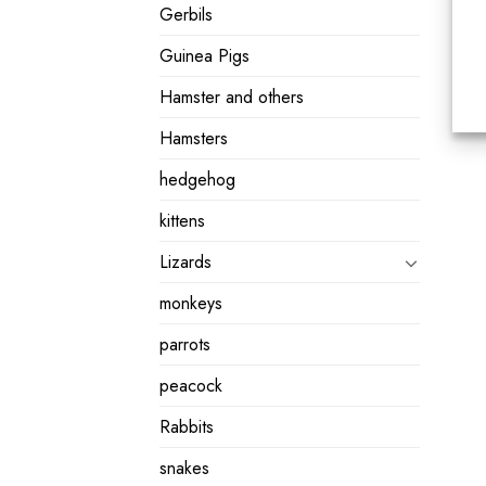
Gerbils
Guinea Pigs
Hamster and others
Hamsters
hedgehog
kittens
Lizards
monkeys
parrots
peacock
Rabbits
snakes