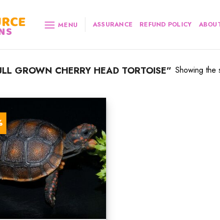
ASSURANCE
REFUND POLICY
ABOUT
MENU
ULL GROWN CHERRY HEAD TORTOISE”
Showing the s
%