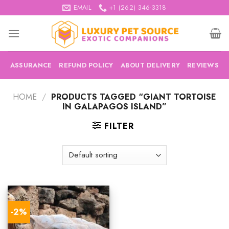
Skip
EMAIL
+1 (262) 346-3318
to
content
ASSURANCE
REFUND POLICY
ABOUT DELIVERY
REVIEWS
HOME
/
PRODUCTS TAGGED “GIANT TORTOISE
IN GALAPAGOS ISLAND”
FILTER
-2%