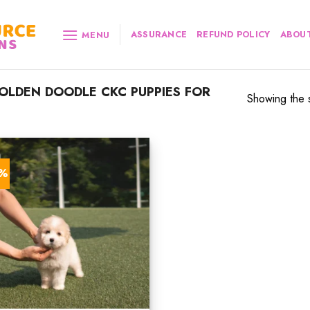
ASSURANCE
REFUND POLICY
ABOUT
MENU
LDEN DOODLE CKC PUPPIES FOR
Showing the s
3%