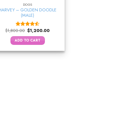
DOGS
HARVEY – GOLDEN DOODLE
(MALE)
Original
Current
$
1,800.00
$
1,200.00
Rated
price
price
4.50
out
was:
is:
ADD TO CART
of 5
$1,800.00.
$1,200.00.