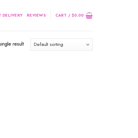
 DELIVERY
REVIEWS
CART /
$
0.00
ingle result