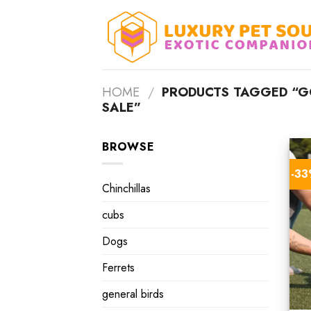
Skip
to
content
HOME
/
PRODUCTS TAGGED “GO
SALE”
BROWSE
-3
Chinchillas
cubs
Dogs
Ferrets
general birds