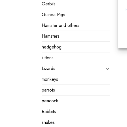
Gerbils
Guinea Pigs
Hamster and others
Hamsters
hedgehog
kittens
Lizards
monkeys
parrots
peacock
Rabbits
snakes