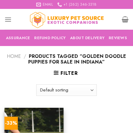
Skip
EMAIL
+1 (262) 346-3318
to
content
ASSURANCE
REFUND POLICY
ABOUT DELIVERY
REVIEWS
HOME
/
PRODUCTS TAGGED “GOLDEN DOODLE
PUPPIES FOR SALE IN INDIANA”
FILTER
-33%