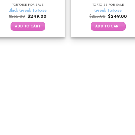
TORTOISE FOR SALE
TORTOISE FOR SALE
Black Greek Tortoise
Greek Tortoise
Original
Current
Original
Curr
$
255.00
$
249.00
$
255.00
$
249.00
price
price
price
pric
was:
is:
was:
is:
ADD TO CART
ADD TO CART
$255.00.
$249.00.
$255.00.
$24