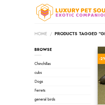
Skip
to
content
HOME
/
PRODUCTS TAGGED “GR
BROWSE
-2
Chinchillas
cubs
Dogs
Ferrets
general birds