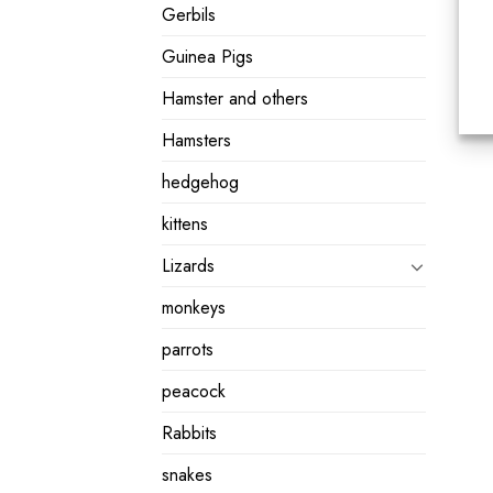
Gerbils
Guinea Pigs
Hamster and others
Hamsters
hedgehog
kittens
Lizards
monkeys
parrots
peacock
Rabbits
snakes