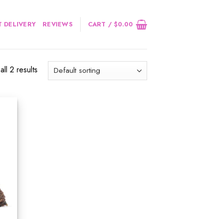
 DELIVERY
REVIEWS
CART /
$
0.00
ll 2 results