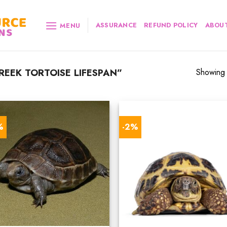
ASSURANCE
REFUND POLICY
ABOUT
MENU
EEK TORTOISE LIFESPAN”
Showing a
%
-2%