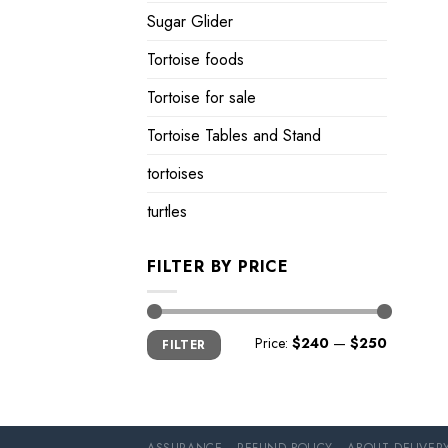
Sugar Glider
Tortoise foods
Tortoise for sale
Tortoise Tables and Stand
tortoises
turtles
FILTER BY PRICE
Min
Max
Price:
$240
—
$250
FILTER
price
price
ASSURANCE
REFUND POLICY
ABOUT DELIVER