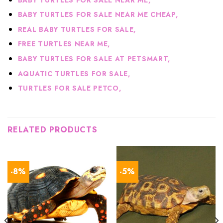
BABY TURTLES FOR SALE NEAR ME CHEAP,
R
EAL BABY TURTLES FOR SALE,
FREE TURTLES NEAR ME,
BABY TURTLES FOR SALE AT PETSMART,
AQUATIC TURTLES FOR SALE,
TURTLES FOR SALE PETCO,
RELATED PRODUCTS
-8%
-5%