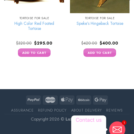
TORTOISE FOR SALE
TORTOISE FOR SALE
High Color Red Footed
Speke’s Hingeback Tortoise
Tortoise
Original
Current
Original
Current
$
320.00
$
295.00
$
420.00
$
400.00
price
price
price
price
was:
is:
was:
is:
ADD TO CART
ADD TO CART
0.
$320.00.
$295.00.
$420.00.
$400.00
ASSURANCE
REFUND POLICY
ABOUT DELIVERY
REVIEWS
Copyright 2026 ©
Luxury Pet Source
Contact us
1