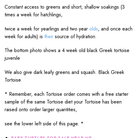
Constant access to greens and short, shallow soakings (3
times a week for hatchlings,
twice a week for yearlings and two year
olds
, and once each
week for adults) is
their
source of hydration.
The bottom photo shows a 4 week old black Greek tortoise
juvenile
We also give dark leafy greens and squash. Black Greek
Tortoise
* Remember, each Tortoise order comes with a free starter
sample of the same Tortoise diet your Tortoise has been
raised onto order larger quantities,
see the lower left side of this page. *
BABY TURTLES FOR SALE NEAR ME,