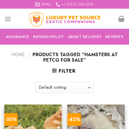
Skip
EMAIL
+1 (262) 346-3318
to
content
ASSURANCE
REFUND POLICY
ABOUT DELIVERY
REVIEWS
HOME
/
PRODUCTS TAGGED “HAMSTERS AT
PETCO FOR SALE”
FILTER
-50%
-42%