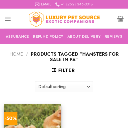
Skip
EMAIL
+1 (262) 346-3318
to
content
ASSURANCE
REFUND POLICY
ABOUT DELIVERY
REVIEWS
HOME
/
PRODUCTS TAGGED “HAMSTERS FOR
SALE IN PA”
FILTER
-50%