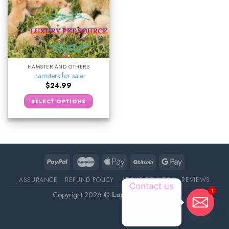
HAMSTER AND OTHERS
hamsters for sale
$
24.99
SELECT OPTIONS
ASSURANCE
REFUND POLICY
ABOUT DELIVERY
REVIEWS
Contact us
1
Copyright 2026 ©
Luxury Pet Source