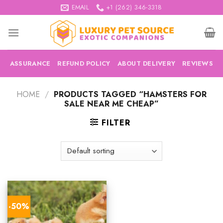
Skip
EMAIL
+1 (262) 346-3318
to
content
ASSURANCE
REFUND POLICY
ABOUT DELIVERY
REVIEWS
HOME
/
PRODUCTS TAGGED “HAMSTERS FOR
SALE NEAR ME CHEAP”
FILTER
-50%