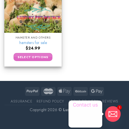
HAMSTER AND OTHERS
hamsters for sale
$
24.99
SELECT OPTIONS
ASSURANCE
REFUND POLICY
ABOUT DELIVERY
REVIEWS
Contact us
1
Copyright 2026 ©
Luxury Pet Source