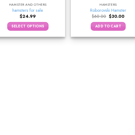
HAMSTER AND OTHERS
HAMSTERS
hamsters for sale
Roborovski Hamster
Original
Curre
$
24.99
$
60.00
$
30.00
price
price
was:
is:
SELECT OPTIONS
ADD TO CART
$60.00.
$30.