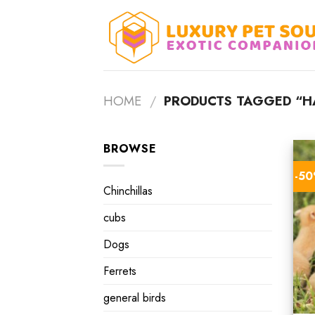
Skip
to
content
HOME
/
PRODUCTS TAGGED “H
BROWSE
-5
Chinchillas
cubs
Dogs
Ferrets
general birds