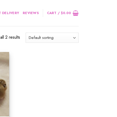
 DELIVERY
REVIEWS
CART /
$
0.00
ll 2 results