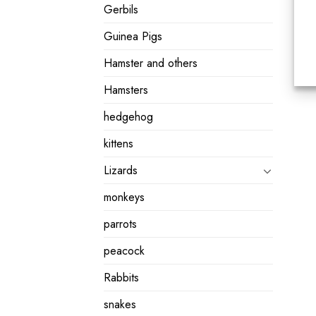
Gerbils
Guinea Pigs
Hamster and others
Hamsters
hedgehog
kittens
Lizards
monkeys
parrots
peacock
Rabbits
snakes