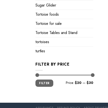
Sugar Glider
Tortoise foods
Tortoise for sale
Tortoise Tables and Stand
tortoises
turtles
FILTER BY PRICE
Min
Max
Price:
$20
—
$30
FILTER
price
price
ASSURANCE
REFUND POLICY
ABOUT DELIVER