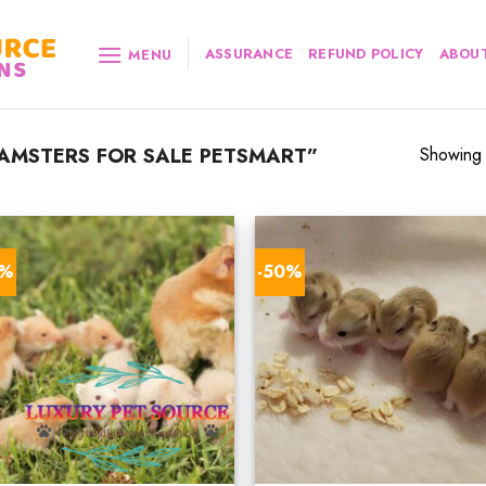
ASSURANCE
REFUND POLICY
ABOUT
MENU
AMSTERS FOR SALE PETSMART”
Showing a
0%
-50%