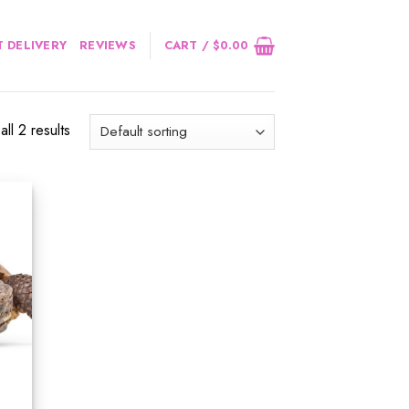
 DELIVERY
REVIEWS
CART /
$
0.00
ll 2 results