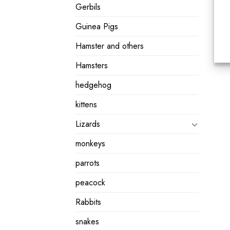
Gerbils
Guinea Pigs
Hamster and others
Hamsters
hedgehog
kittens
Lizards
monkeys
parrots
peacock
Rabbits
snakes