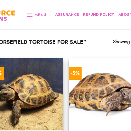
ASSURANCE
REFUND POLICY
ABOUT
MENU
RSEFIELD TORTOISE FOR SALE”
Showing a
%
-5%