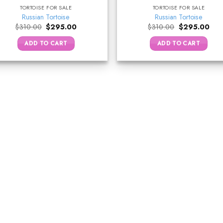
TORTOISE FOR SALE
TORTOISE FOR SALE
Russian Tortoise
Russian Tortoise
Original
Current
Original
Curr
$
310.00
$
295.00
$
310.00
$
295.00
price
price
price
pric
was:
is:
was:
is:
ADD TO CART
ADD TO CART
$310.00.
$295.00.
$310.00.
$29