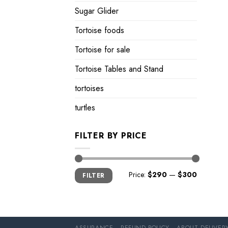
Sugar Glider
Tortoise foods
Tortoise for sale
Tortoise Tables and Stand
tortoises
turtles
FILTER BY PRICE
Min
Max
Price:
$290
—
$300
FILTER
price
price
ASSURANCE
REFUND POLICY
ABOUT DELIVER