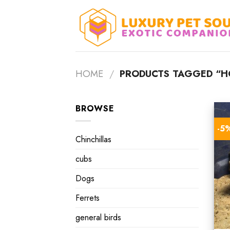
Skip
to
content
HOME
/
PRODUCTS TAGGED “HO
BROWSE
-5
Chinchillas
cubs
Dogs
Ferrets
general birds