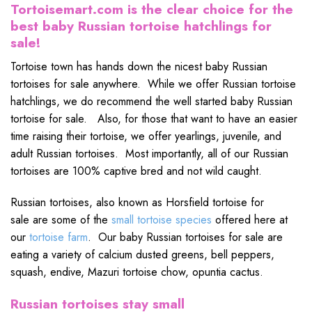
Tortoisemart.com is the clear choice for the
best baby Russian tortoise hatchlings for
sale!
Tortoise town has hands down the nicest baby Russian
tortoises for sale anywhere. While we offer Russian tortoise
hatchlings, we do recommend the well started baby Russian
tortoise for sale. Also, for those that want to have an easier
time raising their tortoise, we offer yearlings, juvenile, and
adult Russian tortoises. Most importantly, all of our Russian
tortoises are 100% captive bred and not wild caught.
Russian tortoises, also known as Horsfield tortoise for
sale are some of the
small tortoise species
offered here at
our
tortoise farm
. Our baby Russian tortoises for sale are
eating a variety of calcium dusted greens, bell peppers,
squash, endive, Mazuri tortoise chow, opuntia cactus.
Russian tortoises stay small