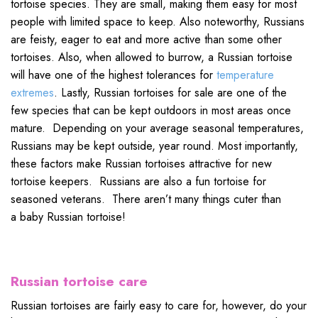
tortoise species. They are small, making them easy for most
people with limited space to keep. Also noteworthy, Russians
are feisty, eager to eat and more active than some other
tortoises. Also, when allowed to burrow, a Russian tortoise
will have one of the highest tolerances for
temperature
extremes
. Lastly, Russian tortoises for sale are one of the
few species that can be kept outdoors in most areas once
mature. Depending on your average seasonal temperatures,
Russians may be kept outside, year round. Most importantly,
these factors make Russian tortoises attractive for new
tortoise keepers. Russians are also a fun tortoise for
seasoned veterans. There aren’t many things cuter than
a baby Russian tortoise!
Russian tortoise care
Russian tortoises are fairly easy to care for, however, do your