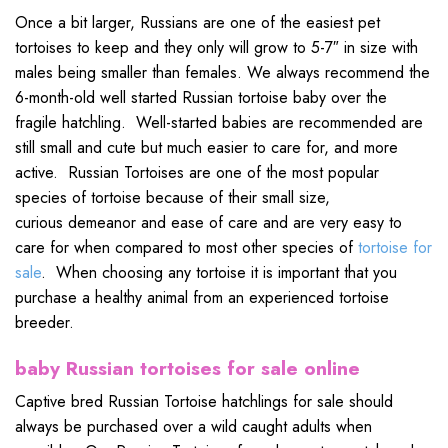
Once a bit larger, Russians are one of the easiest pet
tortoises to keep and they only will grow to 5-7″ in size with
males being smaller than females. We always recommend the
6-month-old well started Russian tortoise baby over the
fragile hatchling. Well-started babies are recommended are
still small and cute but much easier to care for, and more
active. Russian Tortoises are one of the most popular
species of tortoise because of their small size,
curious demeanor and ease of care and are very easy to
care for when compared to most other species of
tortoise for
sale
. When choosing any tortoise it is important that you
purchase a healthy animal from an experienced tortoise
breeder.
baby Russian tortoises for sale online
Captive bred Russian Tortoise hatchlings for sale should
always be purchased over a wild caught adults when