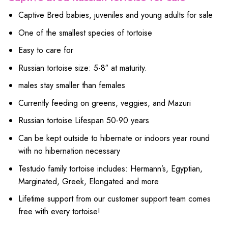
Captive Bred babies, juveniles and young adults for sale
One of the smallest species of tortoise
Easy to care for
Russian tortoise size: 5-8″ at maturity.
males stay smaller than females
Currently feeding on greens, veggies, and Mazuri
Russian tortoise Lifespan 50-90 years
Can be kept outside to hibernate or indoors year round
with no hibernation necessary
Testudo family tortoise includes: Hermann’s, Egyptian,
Marginated, Greek, Elongated and more
Lifetime support from our customer support team comes
free with every tortoise!