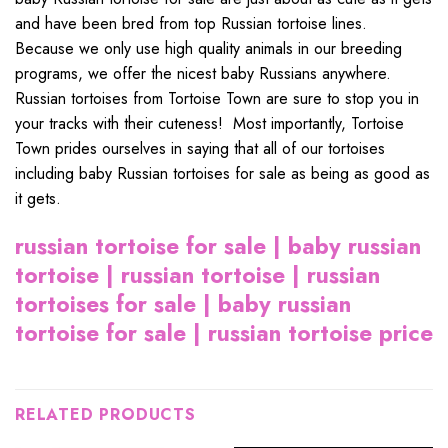
and have been bred from top Russian tortoise lines.
Because we only use high quality animals in our breeding
programs, we offer the nicest baby Russians anywhere.
Russian tortoises from Tortoise Town are sure to stop you in
your tracks with their cuteness! Most importantly, Tortoise
Town prides ourselves in saying that all of our tortoises
including baby Russian tortoises for sale as being as good as
it gets.
russian tortoise for sale | baby russian
tortoise | russian tortoise | russian
tortoises for sale | baby russian
tortoise for sale | russian tortoise price
RELATED PRODUCTS