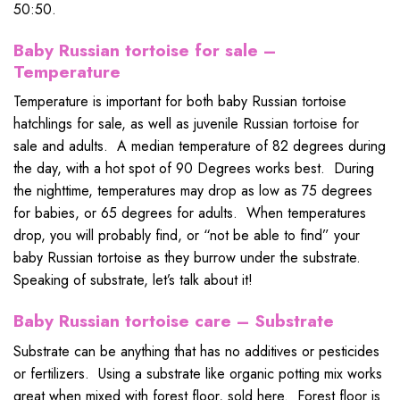
50:50.
Baby Russian tortoise for sale –
Temperature
Temperature is important for both baby Russian tortoise
hatchlings for sale, as well as juvenile Russian tortoise for
sale and adults. A median temperature of 82 degrees during
the day, with a hot spot of 90 Degrees works best. During
the nighttime, temperatures may drop as low as 75 degrees
for babies, or 65 degrees for adults. When temperatures
drop, you will probably find, or “not be able to find” your
baby Russian tortoise as they burrow under the substrate.
Speaking of substrate, let’s talk about it!
Baby Russian tortoise care – Substrate
Substrate can be anything that has no additives or pesticides
or fertilizers. Using a substrate like organic potting mix works
great when mixed with forest floor, sold here. Forest floor is