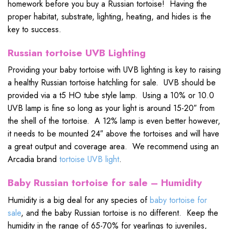
homework before you buy a Russian tortoise! Having the
proper habitat, substrate, lighting, heating, and hides is the
key to success.
Russian tortoise UVB Lighting
Providing your baby tortoise with UVB lighting is key to raising
a healthy Russian tortoise hatchling for sale. UVB should be
provided via a t5 HO tube style lamp. Using a 10% or 10.0
UVB lamp is fine so long as your light is around 15-20″ from
the shell of the tortoise. A 12% lamp is even better however,
it needs to be mounted 24″ above the tortoises and will have
a great output and coverage area. We recommend using an
Arcadia brand
tortoise UVB light
.
Baby Russian tortoise for sale – Humidity
Humidity is a big deal for any species of
baby tortoise for
sale
, and the baby Russian tortoise is no different. Keep the
humidity in the range of 65-70% for yearlings to juveniles,