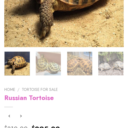
HOME
/
TORTOISE FOR SALE
Russian Tortoise