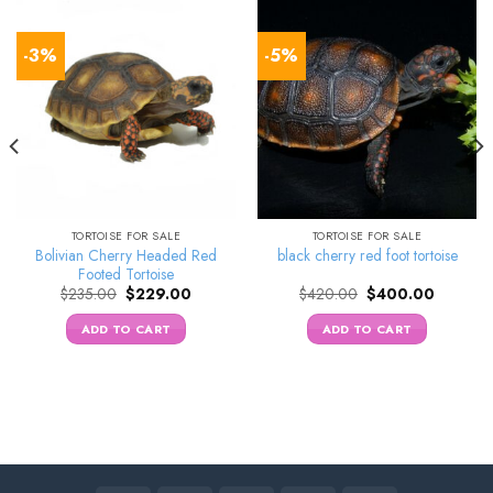
-3%
-5%
TORTOISE FOR SALE
TORTOISE FOR SALE
Bolivian Cherry Headed Red
black cherry red foot tortoise
Footed Tortoise
Original
Current
Original
Current
$
235.00
$
229.00
$
420.00
$
400.00
price
price
price
price
was:
is:
was:
is:
ADD TO CART
ADD TO CART
0.
$235.00.
$229.00.
$420.00.
$400.00