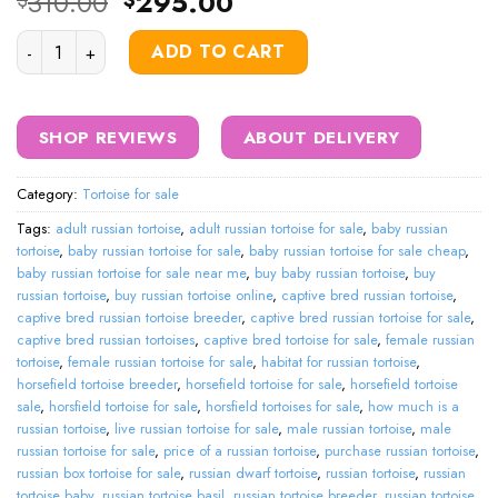
Original
Current
310.00
295.00
$
$
price
price
Russian Tortoise quantity
was:
is:
ADD TO CART
$310.00.
$295.00.
SHOP REVIEWS
ABOUT DELIVERY
Category:
Tortoise for sale
Tags:
adult russian tortoise
,
adult russian tortoise for sale
,
baby russian
tortoise
,
baby russian tortoise for sale
,
baby russian tortoise for sale cheap
,
baby russian tortoise for sale near me
,
buy baby russian tortoise
,
buy
russian tortoise
,
buy russian tortoise online
,
captive bred russian tortoise
,
captive bred russian tortoise breeder
,
captive bred russian tortoise for sale
,
captive bred russian tortoises
,
captive bred tortoise for sale
,
female russian
tortoise
,
female russian tortoise for sale
,
habitat for russian tortoise
,
horsefield tortoise breeder
,
horsefield tortoise for sale
,
horsefield tortoise
sale
,
horsfield tortoise for sale
,
horsfield tortoises for sale
,
how much is a
russian tortoise
,
live russian tortoise for sale
,
male russian tortoise
,
male
russian tortoise for sale
,
price of a russian tortoise
,
purchase russian tortoise
,
russian box tortoise for sale
,
russian dwarf tortoise
,
russian tortoise
,
russian
tortoise baby
,
russian tortoise basil
,
russian tortoise breeder
,
russian tortoise