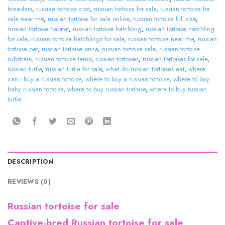
breeders
,
russian tortoise cost
,
russian tortoise for sale
,
russian tortoise for
sale near me
,
russian tortoise for sale online
,
russian tortoise full size
,
russian tortoise habitat
,
russian tortoise hatchling
,
russian tortoise hatchling
for sale
,
russian tortoise hatchlings for sale
,
russian tortoise near me
,
russian
tortoise pet
,
russian tortoise price
,
russian tortoise sale
,
russian tortoise
substrate
,
russian tortoise temp
,
russian tortoises
,
russian tortoises for sale
,
russian turtle
,
russian turtle for sale
,
what do russian tortoises eat
,
where
can i buy a russian tortoise
,
where to buy a russian tortoise
,
where to buy
baby russian tortoise
,
where to buy russian tortoise
,
where to buy russian
turtle
DESCRIPTION
REVIEWS (0)
Russian tortoise for sale
Captive-bred Russian tortoise for sale