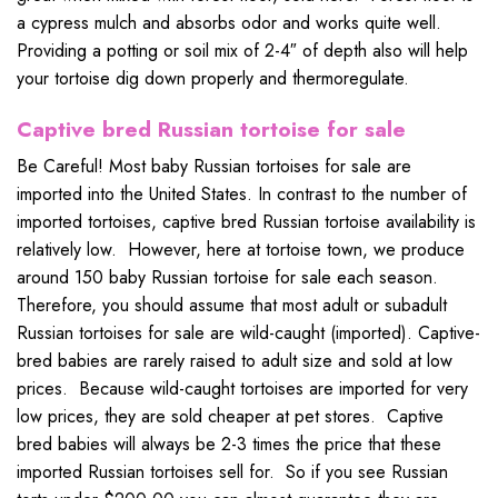
a cypress mulch and absorbs odor and works quite well.
Providing a potting or soil mix of 2-4″ of depth also will help
your tortoise dig down properly and thermoregulate.
Captive bred Russian tortoise for sale
Be Careful! Most baby Russian tortoises for sale are
imported into the United States. In contrast to the number of
imported tortoises, captive bred Russian tortoise availability is
relatively low. However, here at tortoise town, we produce
around 150 baby Russian tortoise for sale each season.
Therefore, you should assume that most adult or subadult
Russian tortoises for sale are wild-caught (imported). Captive-
bred babies are rarely raised to adult size and sold at low
prices. Because wild-caught tortoises are imported for very
low prices, they are sold cheaper at pet stores. Captive
bred babies will always be 2-3 times the price that these
imported Russian tortoises sell for. So if you see Russian