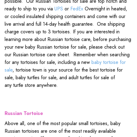
possible. Our Russian Tortoises for sale are top notch and
ready to ship to you via
UPS
or
FedEx
Overnight in heated,
or cooled insulated shipping containers and come with our
live arrival and full 14-day health guarantee. One shipping
charge covers up to 3 tortoises. If you are interested in
learning more about Russian tortoise care, before purchasing
your new baby Russian tortoise for sale, please check out
our Russian tortoise care sheet. Remember when searching
for any tortoises for sale, including a new
baby tortoise for
sale
, tortoise town is your source for the best tortoise for
sale, baby turtles for sale, and adult turtles for sale of
any turtle store anywhere.
Russian Tortoise
Above all, one of the most popular small tortoises, baby
Russian tortoises are one of the most readily available