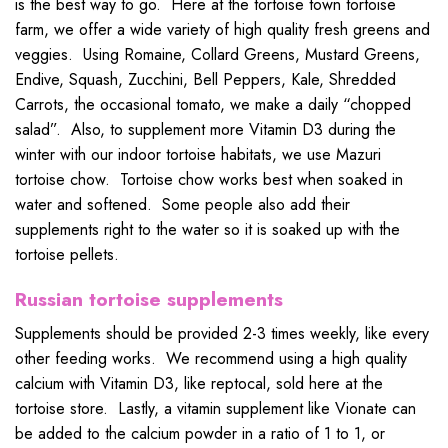
is the best way to go. Here at the tortoise town tortoise
farm, we offer a wide variety of high quality fresh greens and
veggies. Using Romaine, Collard Greens, Mustard Greens,
Endive, Squash, Zucchini, Bell Peppers, Kale, Shredded
Carrots, the occasional tomato, we make a daily “chopped
salad”. Also, to supplement more Vitamin D3 during the
winter with our indoor tortoise habitats, we use Mazuri
tortoise chow. Tortoise chow works best when soaked in
water and softened. Some people also add their
supplements right to the water so it is soaked up with the
tortoise pellets.
Russian tortoise supplements
Supplements should be provided 2-3 times weekly, like every
other feeding works. We recommend using a high quality
calcium with Vitamin D3, like reptocal, sold here at the
tortoise store. Lastly, a vitamin supplement like Vionate can
be added to the calcium powder in a ratio of 1 to 1, or