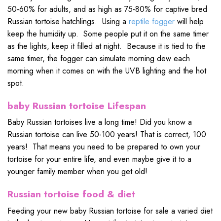
50-60% for adults, and as high as 75-80% for captive bred
Russian tortoise hatchlings. Using a
reptile fogger
will help
keep the humidity up. Some people put it on the same timer
as the lights, keep it filled at night. Because it is tied to the
same timer, the fogger can simulate morning dew each
morning when it comes on with the UVB lighting and the hot
spot.
baby Russian tortoise Lifespan
Baby Russian tortoises live a long time! Did you know a
Russian tortoise can live 50-100 years! That is correct, 100
years! That means you need to be prepared to own your
tortoise for your entire life, and even maybe give it to a
younger family member when you get old!
Russian tortoise food & diet
Feeding your new baby Russian tortoise for sale a varied diet