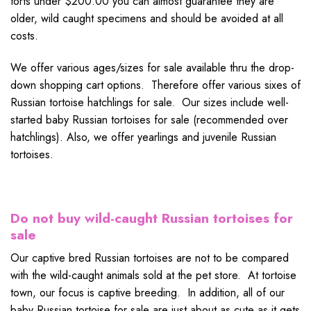
torts under $200.00 you can almost guarantee they are
older, wild caught specimens and should be avoided at all
costs.
We offer various ages/sizes for sale available thru the drop-
down shopping cart options. Therefore offer various sixes of
Russian tortoise hatchlings for sale. Our sizes include well-
started baby Russian tortoises for sale (recommended over
hatchlings). Also, we offer yearlings and juvenile Russian
tortoises.
Do not buy wild-caught Russian tortoises for
sale
Our captive bred Russian tortoises are not to be compared
with the wild-caught animals sold at the pet store. At tortoise
town, our focus is captive breeding. In addition, all of our
baby Russian tortoise for sale are just about as cute as it gets