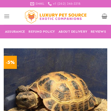
Skip
EMAIL
+1 (262) 346-3318
to
content
ASSURANCE
REFUND POLICY
ABOUT DELIVERY
REVIEWS
-5%