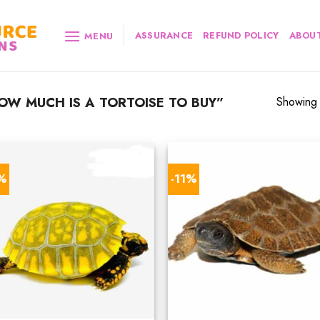
ASSURANCE
REFUND POLICY
ABOUT
MENU
W MUCH IS A TORTOISE TO BUY”
Showing a
7%
-11%