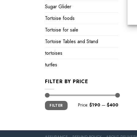
Sugar Glider
Tortoise foods
Tortoise for sale
Tortoise Tables and Stand
tortoises
turtles
FILTER BY PRICE
Min
Max
Price:
$190
—
$400
FILTER
price
price
ASSURANCE
REFUND POLICY
ABOUT DELIVER