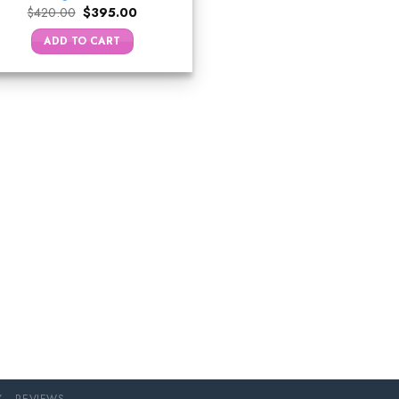
Original
Current
$
420.00
$
395.00
price
price
was:
is:
ADD TO CART
$420.00.
$395.00.
Y
REVIEWS