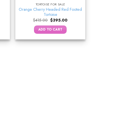
TORTOISE FOR SALE
Orange Cherry Headed Red Footed
Tortoise
ent
Original
Current
$
415.00
$
395.00
e
price
price
was:
is:
ADD TO CART
.00.
$415.00.
$395.00.