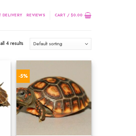
 DELIVERY
REVIEWS
CART /
$
0.00
ll 4 results
-5%