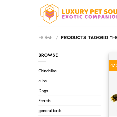
Skip
to
content
HOME
/
PRODUCTS TAGGED “HO
BROWSE
-1
Chinchillas
cubs
Dogs
Ferrets
general birds