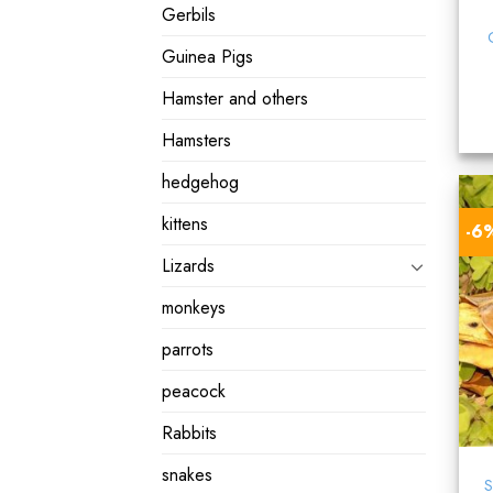
Gerbils
Guinea Pigs
Hamster and others
Hamsters
hedgehog
kittens
-6
Lizards
monkeys
parrots
peacock
Rabbits
snakes
S