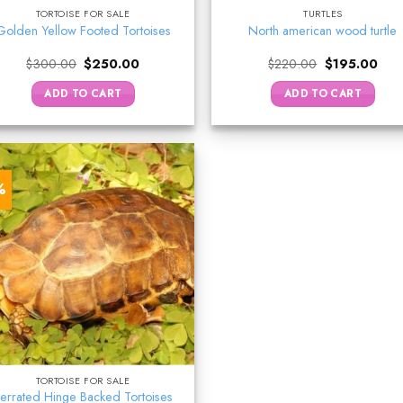
TORTOISE FOR SALE
TURTLES
Golden Yellow Footed Tortoises
North american wood turtle
Original
Current
Original
Curr
$
300.00
$
250.00
$
220.00
$
195.00
price
price
price
pric
was:
is:
was:
is:
ADD TO CART
ADD TO CART
$300.00.
$250.00.
$220.00.
$195
%
TORTOISE FOR SALE
errated Hinge Backed Tortoises