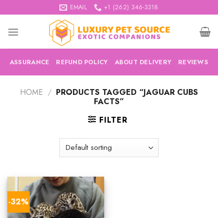
Skip
EMAIL
+1 (262) 346-3318
to
content
ASSURANCE
REFUND POLICY
ABOUT DELIVERY
REVIEWS
HOME
/
PRODUCTS TAGGED “JAGUAR CUBS
FACTS”
FILTER
-32%