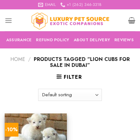
Skip
EMAIL
+1 (262) 346-3318
to
content
ASSURANCE
REFUND POLICY
ABOUT DELIVERY
REVIEWS
HOME
/
PRODUCTS TAGGED “LION CUBS FOR
SALE IN DUBAI”
FILTER
-10%