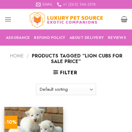
Skip
EMAIL
+1 (262) 346-3318
to
content
ASSURANCE
REFUND POLICY
ABOUT DELIVERY
REVIEWS
HOME
/
PRODUCTS TAGGED “LION CUBS FOR
SALE PRICE”
FILTER
-10%