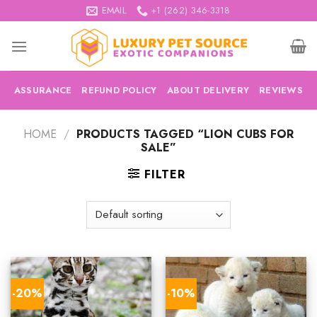
Skip
EMAIL
+1 (262) 346-3318
to
content
ASSURANCE
REFUND POLICY
ABOUT DELIVERY
REVIEWS
HOME
/
PRODUCTS TAGGED “LION CUBS FOR
SALE”
FILTER
-20%
-10%