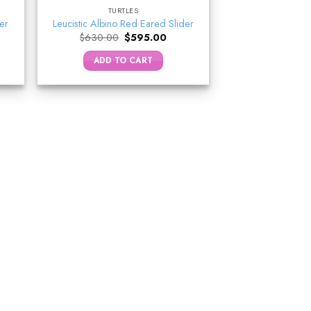
TURTLES
der
Leucistic Albino Red Eared Slider
ent
Original
Current
$
630.00
$
595.00
e
price
price
was:
is:
ADD TO CART
5.00.
$630.00.
$595.00.