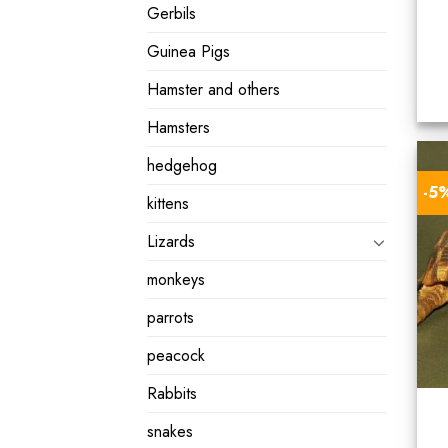
Gerbils
Guinea Pigs
Hamster and others
Hamsters
hedgehog
-5
kittens
Lizards
monkeys
parrots
peacock
Rabbits
snakes