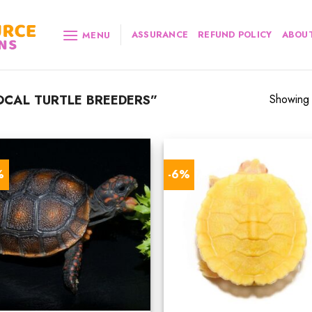
ASSURANCE
REFUND POLICY
ABOUT
MENU
CAL TURTLE BREEDERS”
Showing a
%
-6%