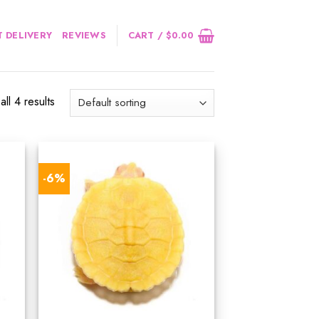
 DELIVERY
REVIEWS
CART /
$
0.00
ll 4 results
-6%