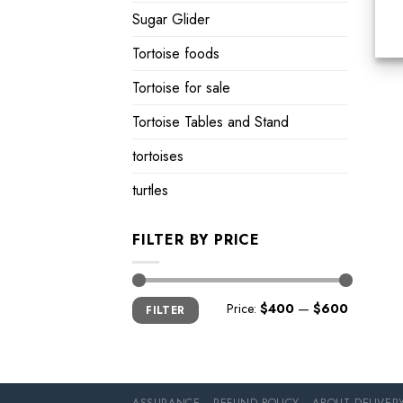
Sugar Glider
Tortoise foods
Tortoise for sale
Tortoise Tables and Stand
tortoises
turtles
FILTER BY PRICE
Min
Max
Price:
$400
—
$600
FILTER
price
price
ASSURANCE
REFUND POLICY
ABOUT DELIVER