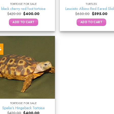
TORTOISE FOR SALE
TURTLES
black cherry red foot tortoise
Leucistic Albino Red Eared Sli
Original
Current
Original
Curr
$
420.00
$
400.00
$
630.00
$
595.00
price
price
price
pric
was:
is:
was:
is:
ADD TO CART
ADD TO CART
$420.00.
$400.00.
$630.00.
$59
%
TORTOISE FOR SALE
Speke’s Hingeback Tortoise
Original
Current
$
420.00
$
400.00