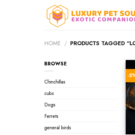
Skip
to
content
HOME
/
PRODUCTS TAGGED “LO
BROWSE
-5
Chinchillas
cubs
Dogs
Ferrets
general birds