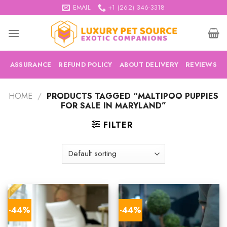
Skip
EMAIL
+1 (262) 346-3318
to
content
ASSURANCE
REFUND POLICY
ABOUT DELIVERY
REVIEWS
HOME
/
PRODUCTS TAGGED “MALTIPOO PUPPIES
FOR SALE IN MARYLAND”
FILTER
-44%
-44%