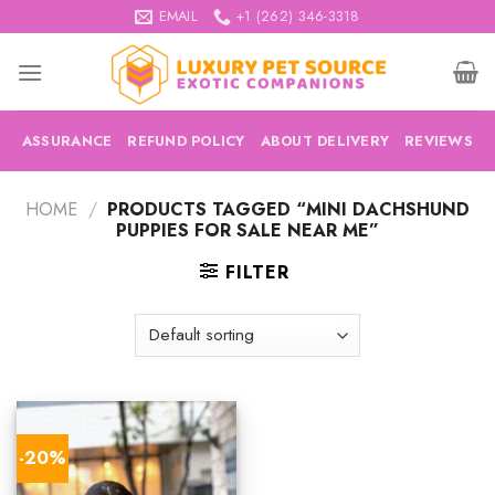
Skip
EMAIL
+1 (262) 346-3318
to
content
ASSURANCE
REFUND POLICY
ABOUT DELIVERY
REVIEWS
HOME
/
PRODUCTS TAGGED “MINI DACHSHUND
PUPPIES FOR SALE NEAR ME”
FILTER
-20%