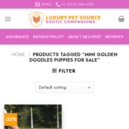
Skip
EMAIL
+1 (262) 346-3318
to
content
ASSURANCE
REFUND POLICY
ABOUT DELIVERY
REVIEWS
HOME
/
PRODUCTS TAGGED “MINI GOLDEN
DOODLES PUPPIES FOR SALE”
FILTER
-33%