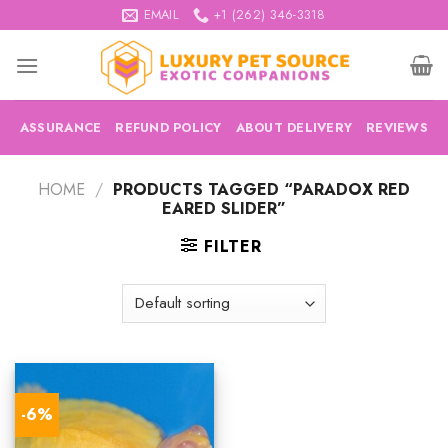
Skip
EMAIL
+1 (262) 346-3318
to
content
ASSURANCE
REFUND POLICY
ABOUT DELIVERY
REVIEWS
HOME
/
PRODUCTS TAGGED “PARADOX RED
EARED SLIDER”
FILTER
-6%