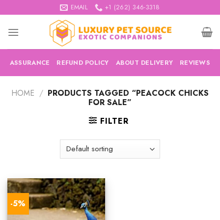
Skip
EMAIL
+1 (262) 346-3318
to
content
ASSURANCE
REFUND POLICY
ABOUT DELIVERY
REVIEWS
HOME
/
PRODUCTS TAGGED “PEACOCK CHICKS
FOR SALE”
FILTER
-5%