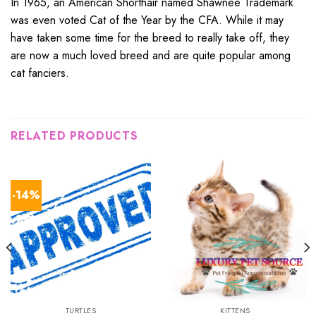
In 1965, an American Shorthair named Shawnee Trademark
was even voted Cat of the Year by the CFA. While it may
have taken some time for the breed to really take off, they
are now a much loved breed and are quite popular among
cat fanciers.
RELATED PRODUCTS
-14%
TURTLES
KITTENS