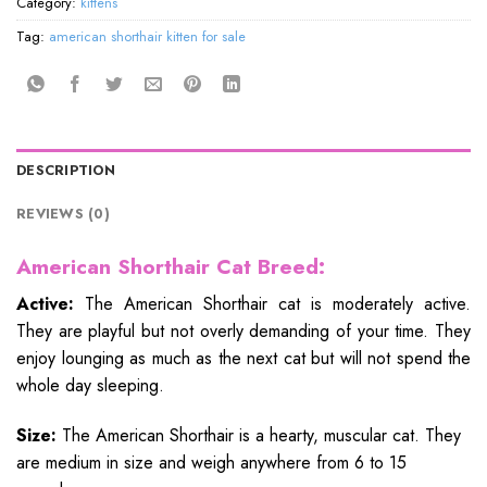
Category:
kittens
Tag:
american shorthair kitten for sale
DESCRIPTION
REVIEWS (0)
American Shorthair Cat Breed:
Active:
The American Shorthair cat is moderately active.
They are playful but not overly demanding of your time. They
enjoy lounging as much as the next cat but will not spend the
whole day sleeping.
Size:
The American Shorthair is a hearty, muscular cat. They
are medium in size and weigh anywhere from 6 to 15