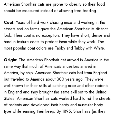
American Shorthair cats are prone to obesity so their food
should be measured instead of allowing free feeding.
Coat:
Years of hard work chasing mice and working in the
streets and on farms gave the American Shorthair its distinct
look. Their coat is no exception. They have short, dense and
hard in texture coats to protect them while they work. The
most popular coat colors are Tabby and Tabby with White.
Origin:
The American Shorthair cat arrived in America in the
same way that much of America’s ancestors arrived in
America, by ship. American Shorthair cats hail from England
but traveled to America about 300 years ago. They were
well known for their skills at catching mice and other rodents
in England and they brought the same skill set to the United
States. American Shorthair cats worked hard to rid the streets
of rodents and developed their hardy and muscular body
type while earning their keep. By 1895, Shorthairs (as they