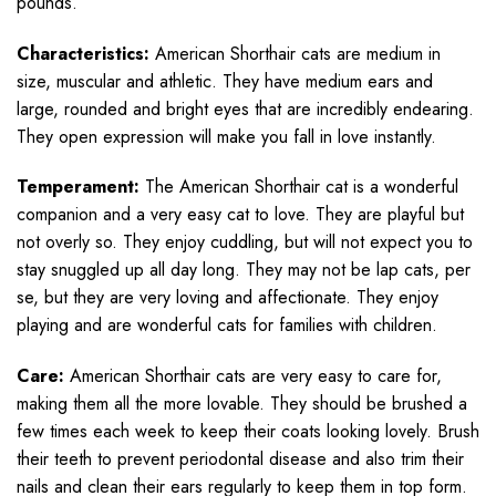
pounds.
Characteristics:
American Shorthair cats are medium in
size, muscular and athletic. They have medium ears and
large, rounded and bright eyes that are incredibly endearing.
They open expression will make you fall in love instantly.
Temperament:
The American Shorthair cat is a wonderful
companion and a very easy cat to love. They are playful but
not overly so. They enjoy cuddling, but will not expect you to
stay snuggled up all day long. They may not be lap cats, per
se, but they are very loving and affectionate. They enjoy
playing and are wonderful cats for families with children.
Care:
American Shorthair cats are very easy to care for,
making them all the more lovable. They should be brushed a
few times each week to keep their coats looking lovely. Brush
their teeth to prevent periodontal disease and also trim their
nails and clean their ears regularly to keep them in top form.