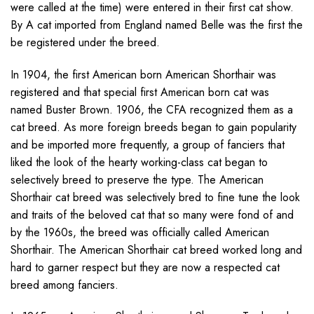
were called at the time) were entered in their first cat show.
By A cat imported from England named Belle was the first the
be registered under the breed.
In 1904, the first American born American Shorthair was
registered and that special first American born cat was
named Buster Brown. 1906, the CFA recognized them as a
cat breed. As more foreign breeds began to gain popularity
and be imported more frequently, a group of fanciers that
liked the look of the hearty working-class cat began to
selectively breed to preserve the type. The American
Shorthair cat breed was selectively bred to fine tune the look
and traits of the beloved cat that so many were fond of and
by the 1960s, the breed was officially called American
Shorthair. The American Shorthair cat breed worked long and
hard to garner respect but they are now a respected cat
breed among fanciers.