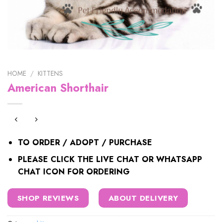
HOME
/
KITTENS
American Shorthair
TO ORDER / ADOPT / PURCHASE
PLEASE CLICK THE LIVE CHAT OR WHATSAPP
CHAT ICON FOR ORDERING
SHOP REVIEWS
ABOUT DELIVERY