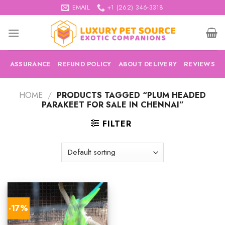
Skip
EMAIL
+1 (262) 346-3318
to
content
ASSURANCE
REFUND POLICY
ABOUT DELIVERY
REVIEWS
HOME
/
PRODUCTS TAGGED “PLUM HEADED
PARAKEET FOR SALE IN CHENNAI”
FILTER
-17%