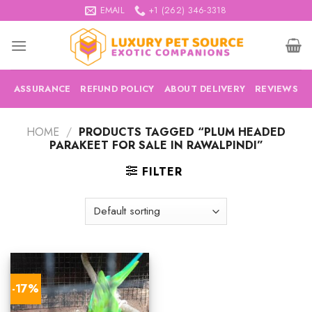
Skip
EMAIL
+1 (262) 346-3318
to
content
ASSURANCE
REFUND POLICY
ABOUT DELIVERY
REVIEWS
HOME
/
PRODUCTS TAGGED “PLUM HEADED
PARAKEET FOR SALE IN RAWALPINDI”
FILTER
-17%