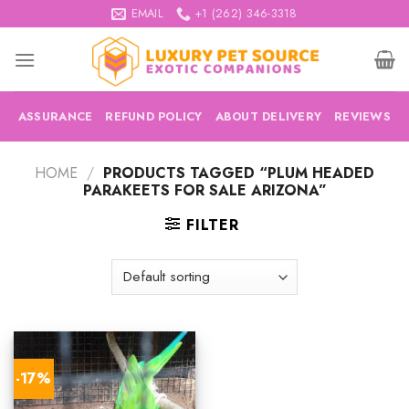
Skip
EMAIL
+1 (262) 346-3318
to
content
ASSURANCE
REFUND POLICY
ABOUT DELIVERY
REVIEWS
HOME
/
PRODUCTS TAGGED “PLUM HEADED
PARAKEETS FOR SALE ARIZONA”
FILTER
-17%