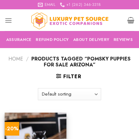
Skip
EMAIL
+1 (262) 346-3318
to
content
ASSURANCE
REFUND POLICY
ABOUT DELIVERY
REVIEWS
HOME
/
PRODUCTS TAGGED “POMSKY PUPPIES
FOR SALE ARIZONA”
FILTER
-20%