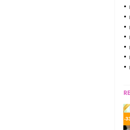
R
-44%
-18%
-3