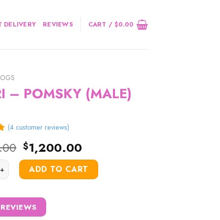
 DELIVERY
REVIEWS
CART /
$
0.00
DOGS
I – POMSKY (MALE)
(
4
customer reviews)
5
Original
Current
.00
1,200.00
$
price
price
POMSKY (MALE) quantity
was:
is:
ADD TO CART
$1,500.00.
$1,200.00.
 REVIEWS