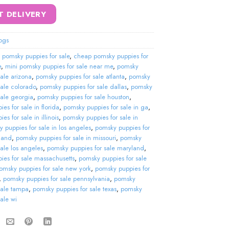
T DELIVERY
ogs
 pomsky puppies for sale
,
cheap pomsky puppies for
e
,
mini pomsky puppies for sale near me
,
pomsky
sale arizona
,
pomsky puppies for sale atlanta
,
pomsky
sale colorado
,
pomsky puppies for sale dallas
,
pomsky
sale georgia
,
pomsky puppies for sale houston
,
es for sale in florida
,
pomsky puppies for sale in ga
,
s for sale in illinois
,
pomsky puppies for sale in
 puppies for sale in los angeles
,
pomsky puppies for
land
,
pomsky puppies for sale in missouri
,
pomsky
sale los angeles
,
pomsky puppies for sale maryland
,
ies for sale massachusetts
,
pomsky puppies for sale
omsky puppies for sale new york
,
pomsky puppies for
,
pomsky puppies for sale pennsylvania
,
pomsky
sale tampa
,
pomsky puppies for sale texas
,
pomsky
sale wi