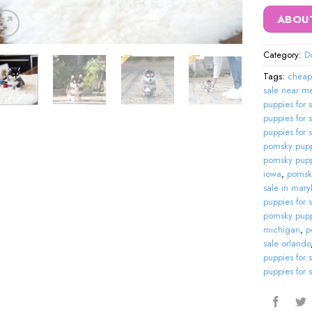
ABOU
Category:
D
Tags:
cheap
sale near m
puppies for 
puppies for 
puppies for 
pomsky puppi
pomsky puppie
iowa
,
pomsky
sale in mary
puppies for 
pomsky pupp
michigan
,
p
sale orlando
puppies for 
puppies for 