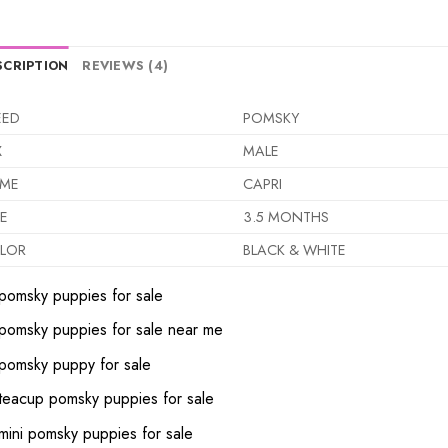
SCRIPTION
REVIEWS (4)
EED
POMSKY
X
MALE
ME
CAPRI
E
3.5 MONTHS
LOR
BLACK & WHITE
pomsky puppies for sale
pomsky puppies for sale near me
pomsky puppy for sale
teacup pomsky puppies for sale
mini pomsky puppies for sale