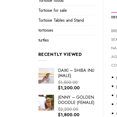
Tortoise foods
Tortoise for sale
DE
Tortoise Tables and Stand
tortoises
BR
SE
turtles
NA
RECENTLY VIEWED
AG
CO
DAIKI – SHIBA INU
(MALE)
$
1,500.00
Original
Current
$
1,200.00
price
price
JENNY – GOLDEN
was:
is:
DOODLE (FEMALE)
$1,500.00.
$1,200.00.
$
2,200.00
Original
Current
$
1,800.00