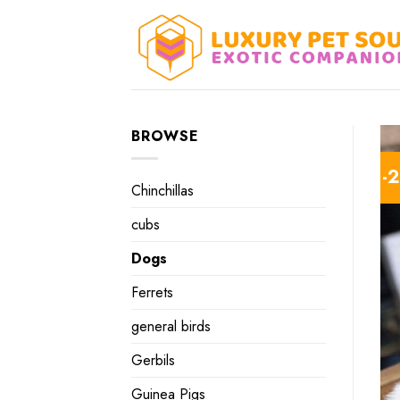
Skip
to
content
BROWSE
-
Chinchillas
cubs
Dogs
Ferrets
general birds
Gerbils
Guinea Pigs