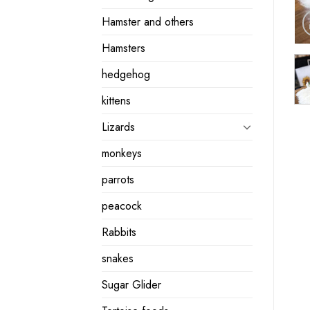
Hamster and others
Hamsters
hedgehog
kittens
Lizards
monkeys
parrots
peacock
Rabbits
snakes
Sugar Glider