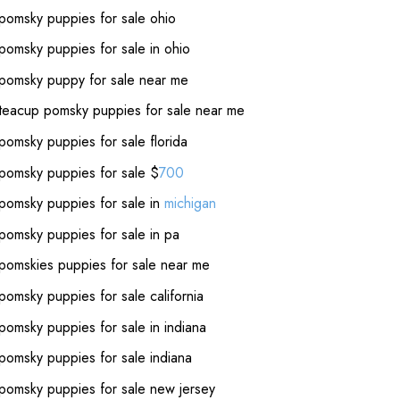
pomsky puppies for sale ohio
pomsky puppies for sale in ohio
pomsky puppy for sale near me
teacup pomsky puppies for sale near me
pomsky puppies for sale florida
pomsky puppies for sale $
700
pomsky puppies for sale in
michigan
pomsky puppies for sale in pa
pomskies puppies for sale near me
pomsky puppies for sale california
pomsky puppies for sale in indiana
pomsky puppies for sale indiana
pomsky puppies for sale new jersey