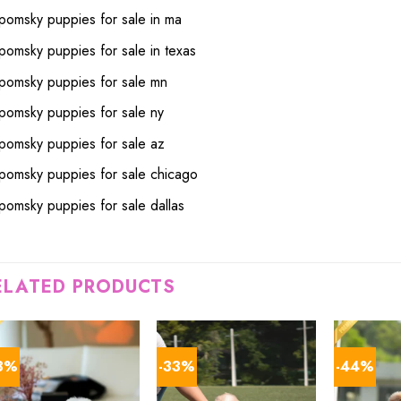
pomsky puppies for sale in ma
pomsky puppies for sale in texas
pomsky puppies for sale mn
pomsky puppies for sale ny
pomsky puppies for sale az
pomsky puppies for sale chicago
pomsky puppies for sale dallas
ELATED PRODUCTS
3%
-33%
-44%