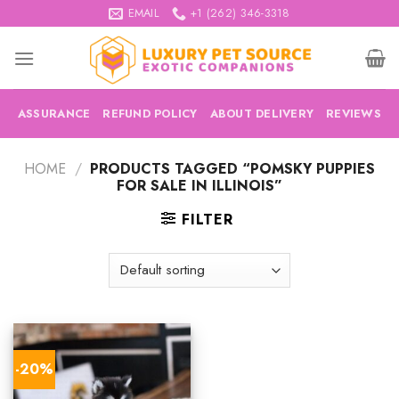
Skip
EMAIL
+1 (262) 346-3318
to
content
ASSURANCE
REFUND POLICY
ABOUT DELIVERY
REVIEWS
HOME
/
PRODUCTS TAGGED “POMSKY PUPPIES
FOR SALE IN ILLINOIS”
FILTER
-20%