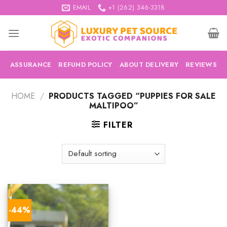
Skip
EMAIL
+1 (262) 346-3318
to
content
ASSURANCE
REFUND POLICY
ABOUT DELIVERY
REVIEWS
HOME
/
PRODUCTS TAGGED “PUPPIES FOR SALE
MALTIPOO”
FILTER
-44%