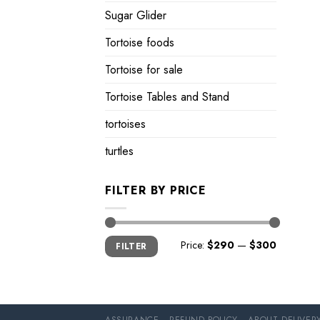
Sugar Glider
Tortoise foods
Tortoise for sale
Tortoise Tables and Stand
tortoises
turtles
FILTER BY PRICE
Min
Max
Price:
$290
—
$300
FILTER
price
price
ASSURANCE
REFUND POLICY
ABOUT DELIVER