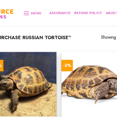
ASSURANCE
REFUND POLICY
ABOUT
MENU
RCHASE RUSSIAN TORTOISE”
Showing a
%
-5%