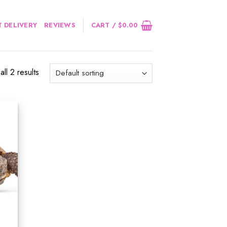
 DELIVERY
REVIEWS
CART /
$
0.00
ll 2 results