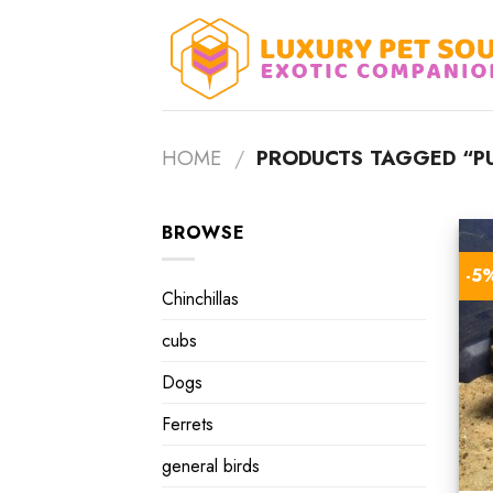
Skip
to
content
HOME
/
PRODUCTS TAGGED “PU
BROWSE
-5
Chinchillas
cubs
Dogs
Ferrets
general birds