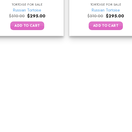
TORTOISE FOR SALE
TORTOISE FOR SALE
Russian Tortoise
Russian Tortoise
Original
Current
Original
Curr
$
310.00
$
295.00
$
310.00
$
295.00
price
price
price
pric
was:
is:
was:
is:
ADD TO CART
ADD TO CART
$310.00.
$295.00.
$310.00.
$29