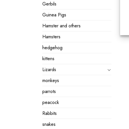
Gerbils
Guinea Pigs
Hamster and others
Hamsters
hedgehog
kittens
Lizards
monkeys
parrots
peacock
Rabbits
snakes