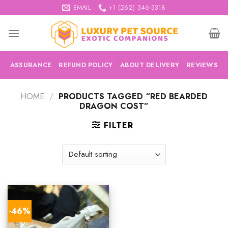
Skip
EMAIL
+1 (262) 346-3318
to
content
ASSURANCE
REFUND POLICY
ABOUT DELIVERY
REVIEWS
HOME
/
PRODUCTS TAGGED “RED BEARDED
DRAGON COST”
FILTER
-46%