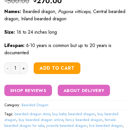
Original
Current
500.00
270.00
$
$
price
price
Names:
Bearded dragon,
Pogona vitticeps,
Central bearded
was:
is:
dragon, Inland bearded dragon
$500.00.
$270.00.
Size:
16 to 24 inches long
Lifespan:
6-10 years is common but up to 20 years is
documented
hypo bearded dragon quantity
ADD TO CART
SHOP REVIEWS
ABOUT DELIVERY
Category:
Bearded Dragon
Tags:
bearded dragon store
,
buy baby bearded dragon
,
buy bearded
dragon
,
buy bearded dragon online
,
fancy bearded dragon
,
female
bearded dragon for sale
,
juvenile bearded dragon
,
live bearded dragon
,