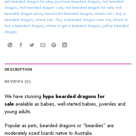
pet bearded dragon for sale
,
purchase bearded dragon
,
red bearded
dragon
,
red bearded dragon cost
,
red bearded dragon for sale
,
red
bearded dragon price
,
translucent bearded dragon
,
where can i buy a
bearded dragon
,
where can i buy a bearded dragon near me
,
where to
buy a bearded dragon
,
where to get a bearded dragon
,
yellow bearded
dragon
DESCRIPTION
REVIEWS (0)
We have stunning
hypo bearded dragons for
sale
available as babies, well-started babies, juveniles and
young adults.
Popular as pets, bearded dragons or “beardies” are
moderately sized lizards native to Australia.