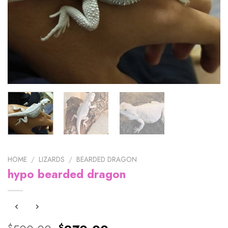
HOME
/
LIZARDS
/
BEARDED DRAGON
hypo bearded dragon