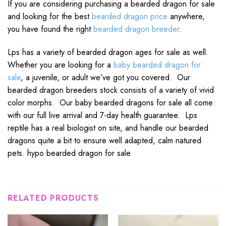
If you are considering purchasing a bearded dragon for sale
and looking for the best
bearded dragon price
anywhere,
you have found the right
bearded dragon breeder
.
Lps has a variety of bearded dragon ages for sale as well.
Whether you are looking for a
baby bearded dragon for
sale
, a juvenile, or adult we’ve got you covered. Our
bearded dragon breeders stock consists of a variety of vivid
color morphs. Our baby bearded dragons for sale all come
with our full live arrival and 7-day health guarantee. Lps
reptile has a real biologist on site, and handle our bearded
dragons quite a bit to ensure well adapted, calm natured
pets. hypo bearded dragon for sale
RELATED PRODUCTS