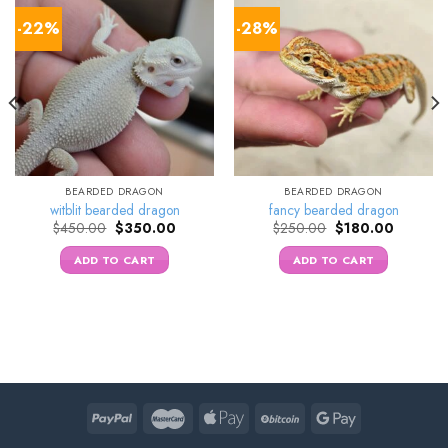
-22%
-28%
BEARDED DRAGON
BEARDED DRAGON
witblit bearded dragon
fancy bearded dragon
Original
Current
Original
Current
$
450.00
$
350.00
$
250.00
$
180.00
price
price
price
price
was:
is:
was:
is:
ADD TO CART
ADD TO CART
0.
$450.00.
$350.00.
$250.00.
$180.00.