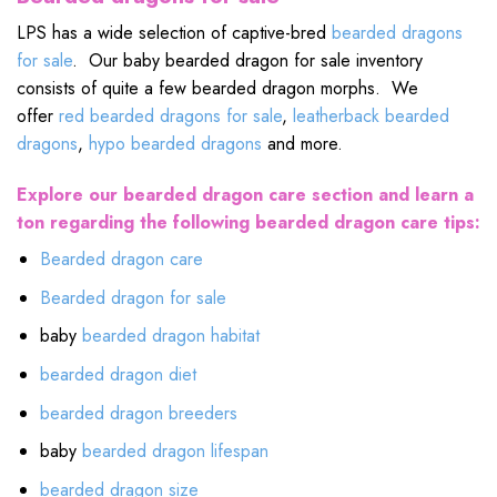
LPS has a wide selection of captive-bred
bearded dragons
for sale
. Our baby bearded dragon for sale inventory
consists of quite a few bearded dragon morphs. We
offer
red bearded dragons for sale
,
leatherback bearded
dragons
,
hypo bearded dragons
and more.
Explore our bearded dragon care section and learn a
ton regarding the following bearded dragon care tips:
Bearded dragon care
Bearded dragon for sale
baby
bearded dragon habitat
bearded dragon diet
bearded dragon breeders
baby
bearded dragon lifespan
bearded dragon size