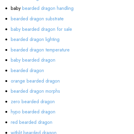
baby
bearded dragon handling
bearded dragon substrate
baby bearded dragon for sale
bearded dragon lighting
bearded dragon temperature
baby bearded dragon
bearded dragon
orange bearded dragon
bearded dragon morphs
zero bearded dragon
hypo bearded dragon
red bearded dragon
witblit bearded dragon