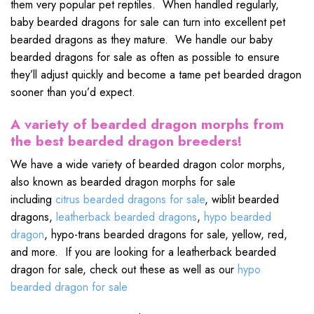
them very popular pet reptiles. When handled regularly,
baby bearded dragons for sale can turn into excellent pet
bearded dragons as they mature. We handle our baby
bearded dragons for sale as often as possible to ensure
they’ll adjust quickly and become a tame pet bearded dragon
sooner than you’d expect.
A variety of bearded dragon morphs from
the best bearded dragon breeders!
We have a wide variety of bearded dragon color morphs,
also known as bearded dragon morphs for sale
including
citrus bearded dragons for sale
, wiblit bearded
dragons,
leatherback bearded dragons
,
hypo bearded
dragon
, hypo-trans bearded dragons for sale, yellow, red,
and more. If you are looking for a leatherback bearded
dragon for sale, check out these as well as our
hypo
bearded dragon for sale