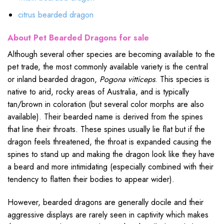
citrus bearded dragon
About Pet Bearded Dragons for sale
Although several other species are becoming available to the
pet trade, the most commonly available variety is the central
or inland bearded dragon,
Pogona vitticeps
. This species is
native to arid, rocky areas of Australia, and is typically
tan/brown in coloration (but several color morphs are also
available). Their bearded name is derived from the spines
that line their throats. These spines usually lie flat but if the
dragon feels threatened, the throat is expanded causing the
spines to stand up and making the dragon look like they have
a beard and more intimidating (especially combined with their
tendency to flatten their bodies to appear wider).
However, bearded dragons are generally docile and their
aggressive displays are rarely seen in captivity which makes