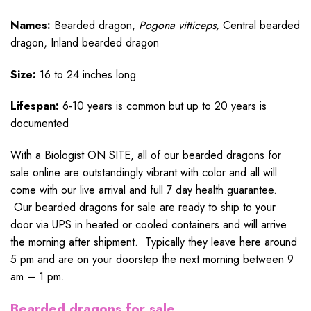
Names:
Bearded dragon,
Pogona vitticeps,
Central bearded
dragon, Inland bearded dragon
Size:
16 to 24 inches long
Lifespan:
6-10 years is common but up to 20 years is
documented
With a Biologist ON SITE, all of our bearded dragons for
sale online are outstandingly vibrant with color and all will
come with our live arrival and full 7 day health guarantee.
Our bearded dragons for sale are ready to ship to your
door via UPS in heated or cooled containers and will arrive
the morning after shipment. Typically they leave here around
5 pm and are on your doorstep the next morning between 9
am – 1 pm.
Bearded dragons for sale