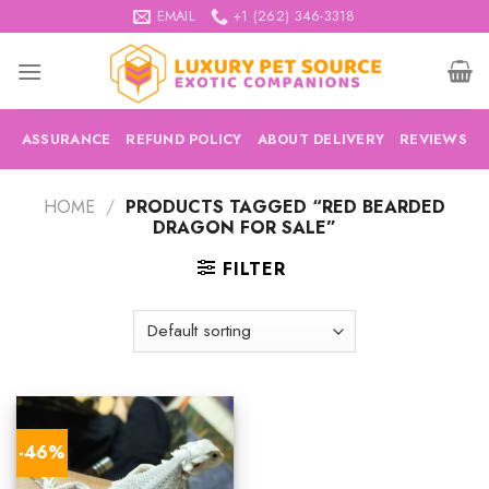
Skip
EMAIL
+1 (262) 346-3318
to
content
ASSURANCE
REFUND POLICY
ABOUT DELIVERY
REVIEWS
HOME
/
PRODUCTS TAGGED “RED BEARDED
DRAGON FOR SALE”
FILTER
-46%