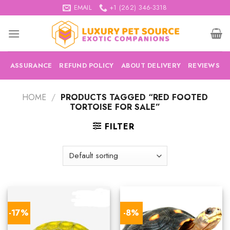
Skip
EMAIL
+1 (262) 346-3318
to
content
ASSURANCE
REFUND POLICY
ABOUT DELIVERY
REVIEWS
HOME
/
PRODUCTS TAGGED “RED FOOTED
TORTOISE FOR SALE”
FILTER
-17%
-8%