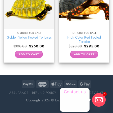
TORTOISE FOR SALE
TORTOISE FOR SALE
High Color Red Footed
Golden Yellow Footed Tortoises
Tortoise
Original
Current
Original
Current
$
300.00
$
250.00
$
320.00
$
295.00
price
price
price
price
was:
is:
was:
is:
ADD TO CART
ADD TO CART
$300.00.
$250.00.
$320.00.
$295.00
Contact us
ASSURANCE
REFUND POLICY
ABOUT DELIVERY
REVIEWS
1
Copyright 2026 ©
Luxury Pet Source