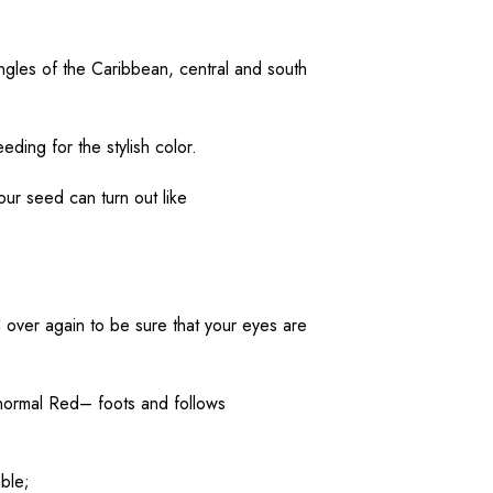
ngles of the Caribbean,
central
and south
eeding
for the
stylish
color
.
your
seed
can
turn
out like
d
over
again
to
be
sure
that your
eyes
are
normal
Red
– foots and follows
able
;