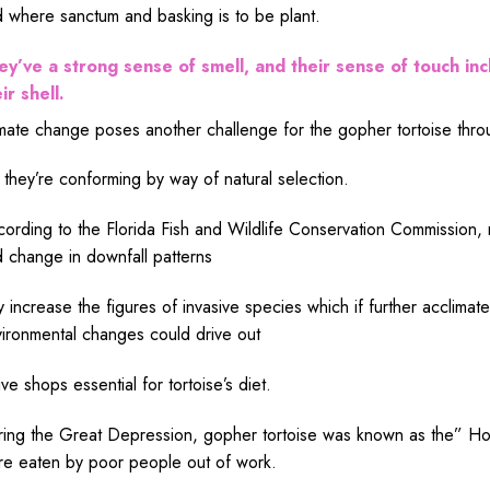
d where
sanctum
and basking is to
be
plant
.
ey’ve a
strong
sense
of
smell
, and their
sense
of
touch
inc
eir
shell
.
mate
change
poses another
challenge
for the gopher tortoise thr
 they’re
conforming
by
way
of
natural
selection
.
cording
to the Florida Fish and Wildlife Conservation Commission,
d
change
in
downfall
patterns
y
increase
the
figures
of invasive
species
which if
further
acclimat
ironmental
changes
could
drive
out
ive
shops
essential
for tortoise’s diet.
ing the Great Depression, gopher tortoise
was
known
as the” Ho
re
eaten
by
poor
people out of
work
.