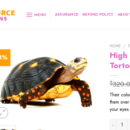
ASSURANCE
REFUND POLICY
ABOUT
MENU
HOME
/
T
High
8%
Torto
320.
$
Their
colo
them
over
your
eyes
High Colo