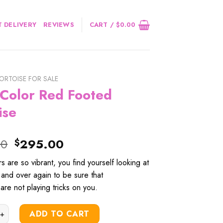
 DELIVERY
REVIEWS
CART /
$
0.00
ORTOISE FOR SALE
 Color Red Footed
ise
Original
Current
00
295.00
$
price
price
rs
are
so
vibrant
, you
find
yourself
looking
at
was:
is:
and
over
again
to
be
sure
that
$320.00.
$295.00.
are not
playing
tricks
on you.
r Red Footed Tortoise quantity
ADD TO CART