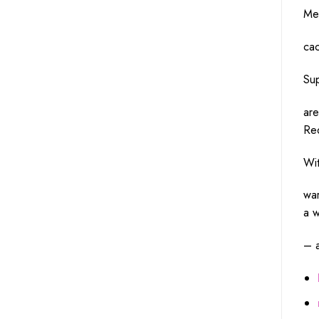
Me
cac
Su
ar
Re
Wi
wa
a
w
– 