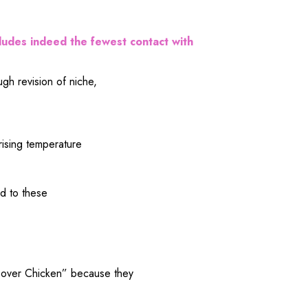
ludes
indeed
the
fewest
contact
with
ough
revision
of
niche
,
rising
temperature
ed
to these
over Chicken” because they