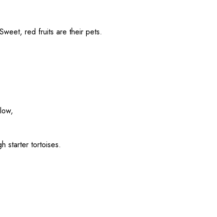
 Sweet,
red
fruits
are their
pets
.
llow
,
gh
starter tortoises.