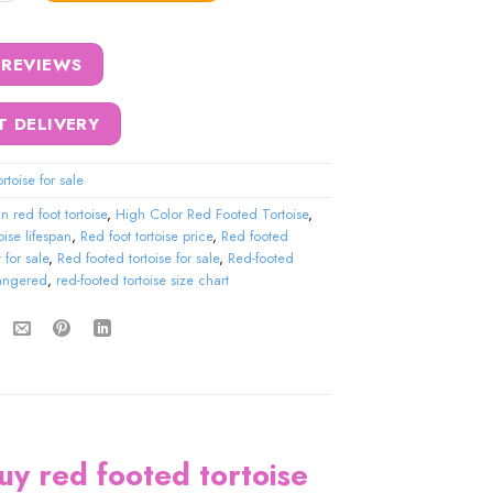
 REVIEWS
T DELIVERY
rtoise for sale
an red foot tortoise
,
High Color Red Footed Tortoise
,
oise lifespan
,
Red foot tortoise price
,
Red footed
 for sale
,
Red footed tortoise for sale
,
Red-footed
dangered
,
red-footed tortoise size chart
buy red footed tortoise