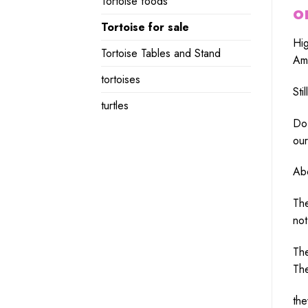
Tortoise foods
o
Tortoise for sale
Hi
Tortoise Tables and Stand
Ame
tortoises
Still
turtles
Do
ou
Ab
Th
no
Th
Th
th