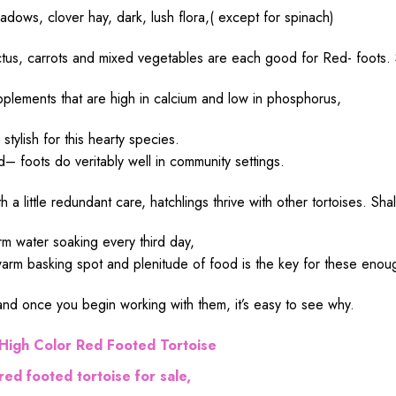
adows
, clover
hay
,
dark
,
lush
flora
,( except for spinach)
tus, carrots and
mixed
vegetables are
each
good
for Red- foots.
pplements
that are
high
in calcium and
low
in phosphorus,
e
stylish
for this
hearty
species
.
d
– foots
do
veritably
well
in
community
settings
.
th a
little
redundant
care
, hatchlings
thrive
with
other
tortoises.
Sha
rm
water
soaking
every third
day
,
arm
basking
spot
and
plenitude
of
food
is the
key
for these
enou
and once you
begin
working
with them, it’s
easy
to
see
why.
High
Color Red Footed Tortoise
red footed tortoise for sale,