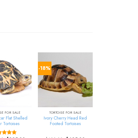
-18%
SE FOR SALE
TORTOISE FOR SALE
r Flat Shelled
Ivory Cherry Head Red
r Tortoises
Footed Tortoises