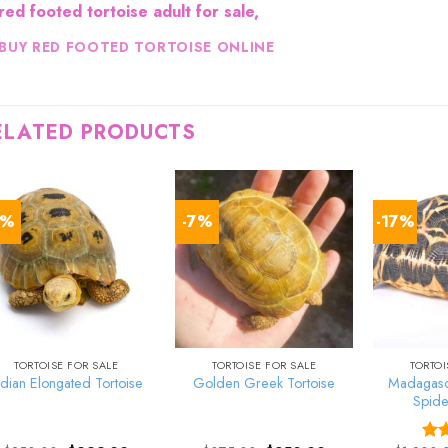
red footed tortoise adult for sale,
BUY RED FOOTED TORTOISE ONLINE
ELATED PRODUCTS
8%
-7%
-17%
TORTOISE FOR SALE
TORTOISE FOR SALE
TORTOI
Madagasca
ndian Elongated Tortoise
Golden Greek Tortoise
Spide