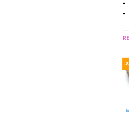
R
-13%
-10%
-
TORTOISE FOR SALE
TORTOISE FOR SALE
high white leopard
Red Footed Tortoise
I
tortoise for sale