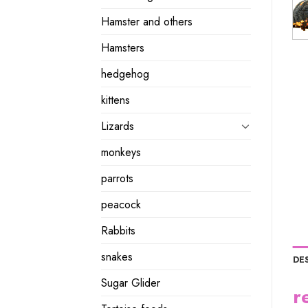
Hamster and others
Hamsters
hedgehog
kittens
Lizards
monkeys
parrots
peacock
Rabbits
snakes
DE
Sugar Glider
r