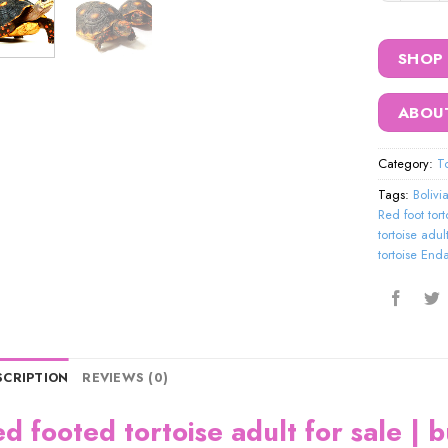
SHOP
ABOU
Category:
To
Tags:
Bolivi
Red foot tort
tortoise adult
tortoise En
SCRIPTION
REVIEWS (0)
ed footed tortoise adult for sale | 