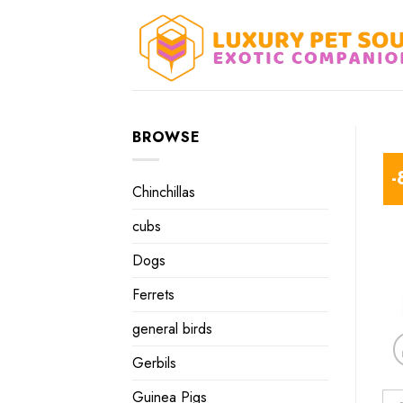
Skip
to
content
BROWSE
-
Chinchillas
cubs
Dogs
Ferrets
general birds
Gerbils
Guinea Pigs