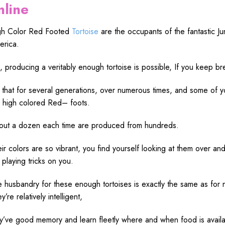
nline
gh
Color Red Footed
Tortoise
are the
occupants
of the
fantastic
Ju
rica.
,
producing
a
veritably
enough
tortoise is
possible
, If you
keep
br
that for several
generations
, over
numerous
times
, and some of 
r
high
colored
Red
– foots.
out
a dozen each
time
are
produced
from hundreds.
eir
colors
are
so
vibrant
, you
find
yourself
looking
at them
over
an
t
playing
tricks
on you.
e
husbandry
for these
enough
tortoises is
exactly
the
same
as for
ey’re
relatively
intelligent
,
ey’ve
good
memory
and
learn
fleetly
where and when
food
is
avail