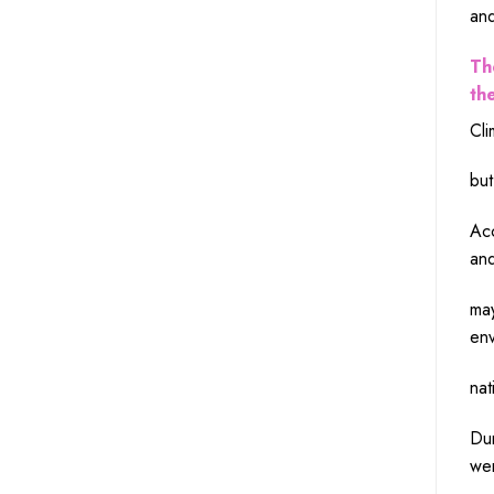
an
Th
th
Cli
but
Ac
an
ma
env
nat
Dur
we