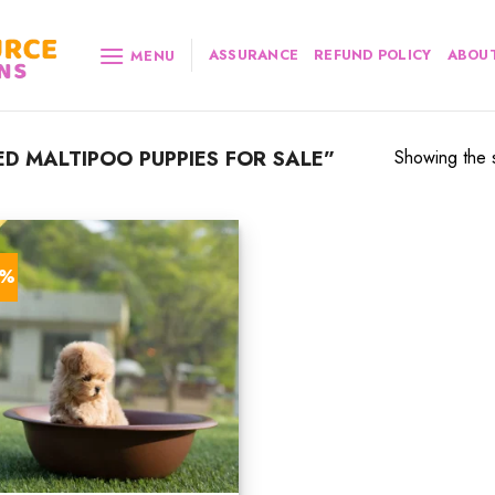
ASSURANCE
REFUND POLICY
ABOUT
MENU
D MALTIPOO PUPPIES FOR SALE”
Showing the s
4%