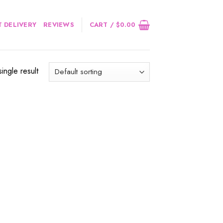
 DELIVERY
REVIEWS
CART /
$
0.00
ingle result