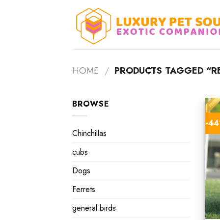
Skip
to
content
HOME
/
PRODUCTS TAGGED “RE
BROWSE
-4
Chinchillas
cubs
Dogs
Ferrets
general birds