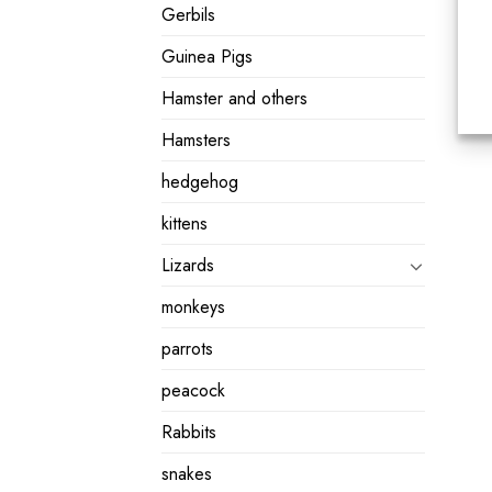
Gerbils
Guinea Pigs
Hamster and others
Hamsters
hedgehog
kittens
Lizards
monkeys
parrots
peacock
Rabbits
snakes