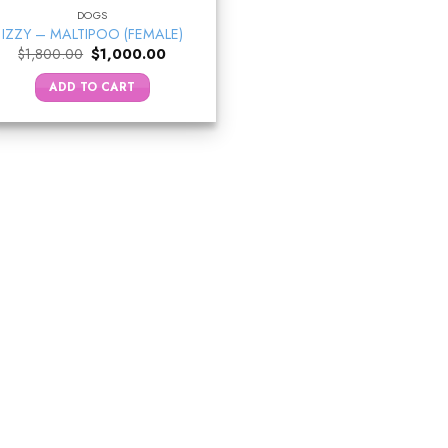
DOGS
IZZY – MALTIPOO (FEMALE)
Original
Current
$
1,800.00
$
1,000.00
price
price
was:
is:
ADD TO CART
$1,800.00.
$1,000.00.