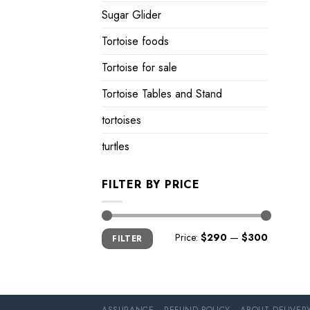
Sugar Glider
Tortoise foods
Tortoise for sale
Tortoise Tables and Stand
tortoises
turtles
FILTER BY PRICE
Min
Max
Price:
$290
—
$300
FILTER
price
price
ASSURANCE
REFUND POLICY
ABOUT DELIVER