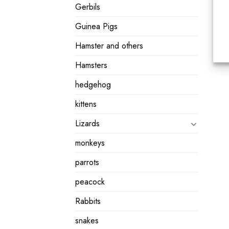
Gerbils
Guinea Pigs
Hamster and others
Hamsters
hedgehog
kittens
Lizards
monkeys
parrots
peacock
Rabbits
snakes