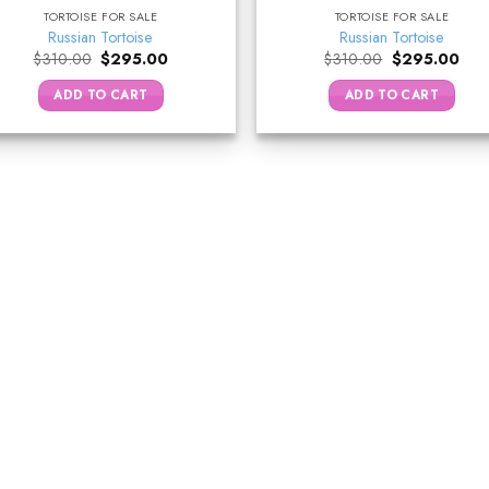
TORTOISE FOR SALE
TORTOISE FOR SALE
Russian Tortoise
Russian Tortoise
Original
Current
Original
Curr
$
310.00
$
295.00
$
310.00
$
295.00
price
price
price
pric
was:
is:
was:
is:
ADD TO CART
ADD TO CART
$310.00.
$295.00.
$310.00.
$29