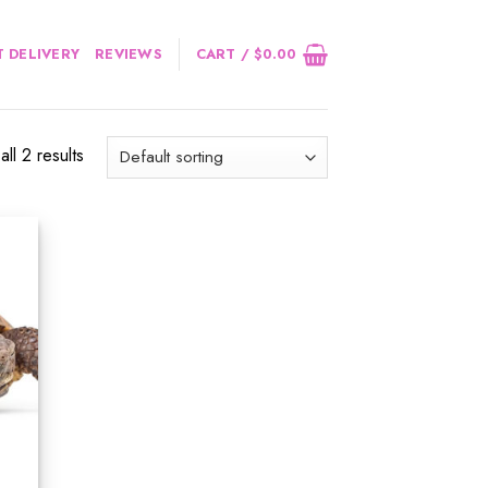
 DELIVERY
REVIEWS
CART /
$
0.00
ll 2 results