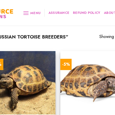
ASSURANCE
REFUND POLICY
ABOUT
MENU
SSIAN TORTOISE BREEDERS”
Showing a
%
-5%