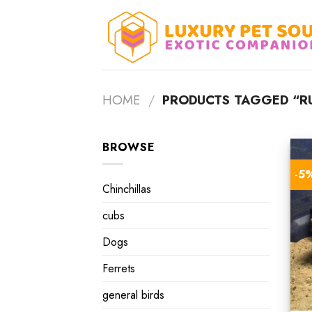
Skip
to
content
HOME
/
PRODUCTS TAGGED “RU
BROWSE
-5
Chinchillas
cubs
Dogs
Ferrets
general birds