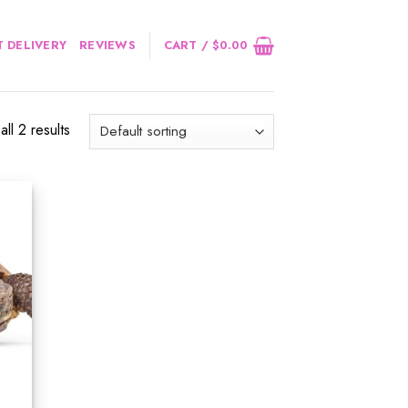
 DELIVERY
REVIEWS
CART /
$
0.00
ll 2 results