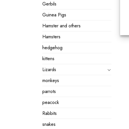
Gerbils
Guinea Pigs
Hamster and others
Hamsters
hedgehog
kittens
Lizards
monkeys
parrots
peacock
Rabbits
snakes