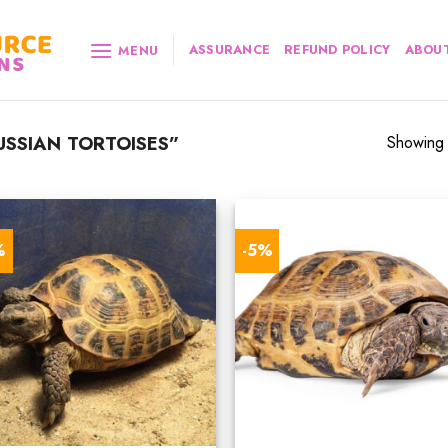
ASSURANCE
REFUND POLICY
ABOUT
MENU
SSIAN TORTOISES”
Showing a
%
-5%