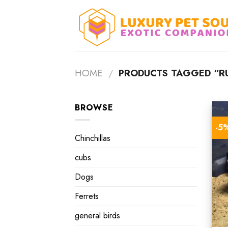
Skip
to
content
HOME
/
PRODUCTS TAGGED “RU
BROWSE
-5
Chinchillas
cubs
Dogs
Ferrets
general birds