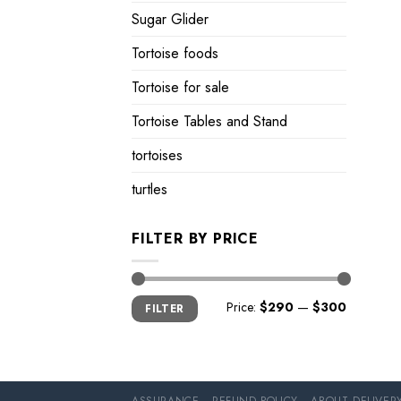
Sugar Glider
Tortoise foods
Tortoise for sale
Tortoise Tables and Stand
tortoises
turtles
FILTER BY PRICE
Min
Max
Price:
$290
—
$300
FILTER
price
price
ASSURANCE
REFUND POLICY
ABOUT DELIVER