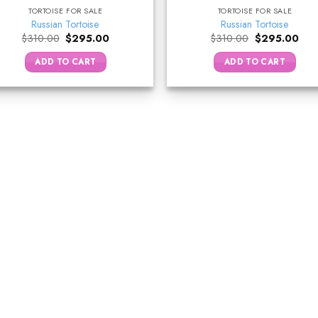
TORTOISE FOR SALE
TORTOISE FOR SALE
Russian Tortoise
Russian Tortoise
Original
Current
Original
Curr
$
310.00
$
295.00
$
310.00
$
295.00
price
price
price
pric
was:
is:
was:
is:
ADD TO CART
ADD TO CART
$310.00.
$295.00.
$310.00.
$29