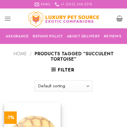
Skip
EMAIL
+1 (262) 346-3318
to
content
ASSURANCE
REFUND POLICY
ABOUT DELIVERY
REVIEWS
HOME
/
PRODUCTS TAGGED “SUCCULENT
TORTOISE”
FILTER
-1%