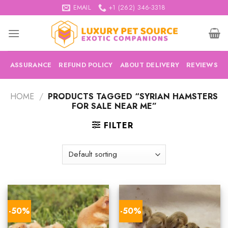
Skip
EMAIL
+1 (262) 346-3318
to
content
ASSURANCE
REFUND POLICY
ABOUT DELIVERY
REVIEWS
HOME
/
PRODUCTS TAGGED “SYRIAN HAMSTERS
FOR SALE NEAR ME”
FILTER
-50%
-50%