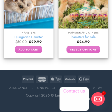
HAMSTERS
HAMSTER AND OTHERS
Djungarian Hamster
hamsters for sale
Original
Current
$
50.00
$
29.99
$
24.99
price
price
was:
is:
ADD TO CART
SELECT OPTIONS
$50.00.
$29.99.
ASSURANCE
REFUND POLICY
ABOUT DELIVERY
REVIEWS
Contact us
1
Copyright 2026 ©
Luxury Pet Source