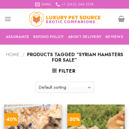
Skip
EMAIL
+1 (262) 346-3318
to
content
ASSURANCE
REFUND POLICY
ABOUT DELIVERY
REVIEWS
HOME
/
PRODUCTS TAGGED “SYRIAN HAMSTERS
FOR SALE”
FILTER
-40%
-50%