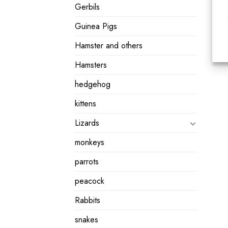
Gerbils
Guinea Pigs
Hamster and others
Hamsters
hedgehog
kittens
Lizards
monkeys
parrots
peacock
Rabbits
snakes