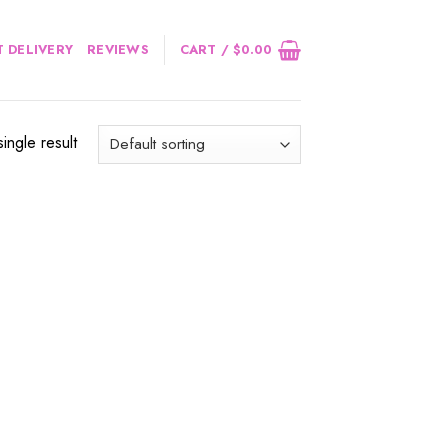
 DELIVERY
REVIEWS
CART /
$
0.00
ingle result