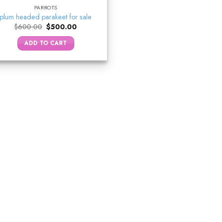
PARROTS
plum headed parakeet for sale
Original
Current
$
600.00
$
500.00
price
price
was:
is:
ADD TO CART
$600.00.
$500.00.