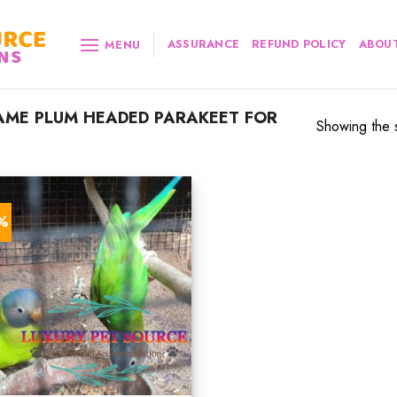
ASSURANCE
REFUND POLICY
ABOUT
MENU
ME PLUM HEADED PARAKEET FOR
Showing the s
7%