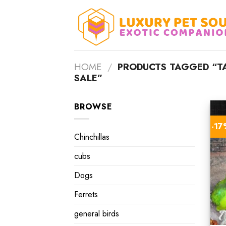
Skip
to
content
HOME
/
PRODUCTS TAGGED “TA
SALE”
BROWSE
-1
Chinchillas
cubs
Dogs
Ferrets
general birds