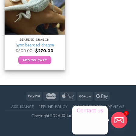
BEARDED DRAGON
hypo bearded dragon
Original
Current
$
500.00
$
270.00
price
price
was:
is:
ADD TO CART
$500.00.
$270.00.
ASSURANCE
REFUND POLICY
ABOUT DELIVERY
REVIEWS
Contact us
1
Copyright 2026 ©
Luxury Pet Source