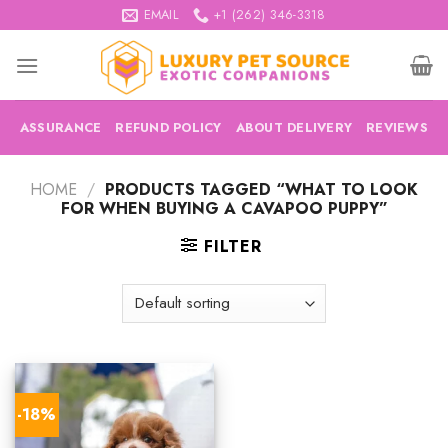
Skip
EMAIL
+1 (262) 346-3318
to
content
ASSURANCE
REFUND POLICY
ABOUT DELIVERY
REVIEWS
HOME
/
PRODUCTS TAGGED “WHAT TO LOOK
FOR WHEN BUYING A CAVAPOO PUPPY”
FILTER
-18%