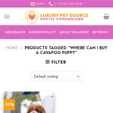
Skip
EMAIL
+1 (262) 346-3318
to
content
ASSURANCE
REFUND POLICY
ABOUT DELIVERY
REVIEWS
HOME
/
PRODUCTS TAGGED “WHERE CAN I BUY
A CAVAPOO PUPPY”
FILTER
-18%