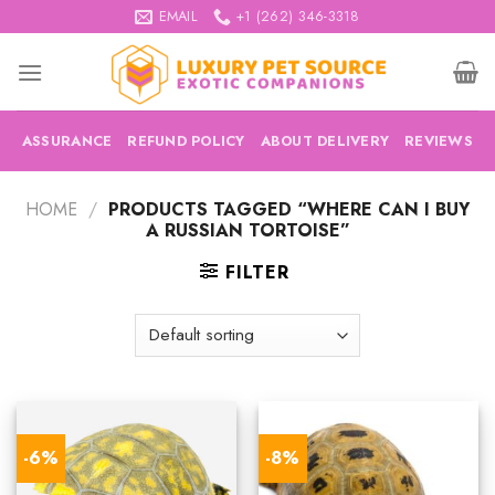
Skip
EMAIL
+1 (262) 346-3318
to
content
ASSURANCE
REFUND POLICY
ABOUT DELIVERY
REVIEWS
HOME
/
PRODUCTS TAGGED “WHERE CAN I BUY
A RUSSIAN TORTOISE”
FILTER
-6%
-8%