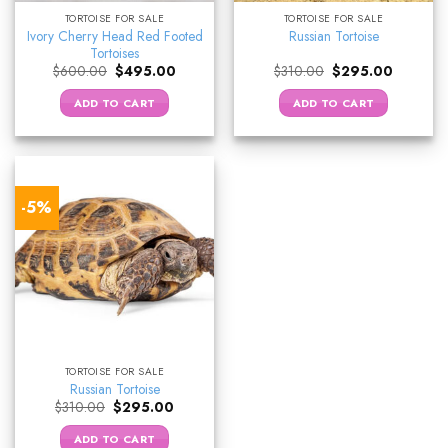
TORTOISE FOR SALE
TORTOISE FOR SALE
Ivory Cherry Head Red Footed
Russian Tortoise
Tortoises
Original
Current
Original
Current
$
600.00
$
495.00
$
310.00
$
295.00
price
price
price
price
was:
is:
was:
is:
ADD TO CART
ADD TO CART
$600.00.
$495.00.
$310.00.
$295.00.
-5%
TORTOISE FOR SALE
Russian Tortoise
Original
Current
$
310.00
$
295.00
price
price
was:
is:
ADD TO CART
$310.00.
$295.00.