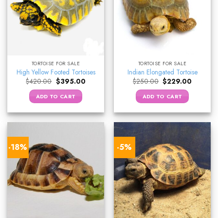
TORTOISE FOR SALE
TORTOISE FOR SALE
High Yellow Footed Tortoises
Indian Elongated Tortoise
Original
Current
Original
Current
$
420.00
$
395.00
$
250.00
$
229.00
price
price
price
price
was:
is:
was:
is:
ADD TO CART
ADD TO CART
$420.00.
$395.00.
$250.00.
$229.00.
-18%
-5%