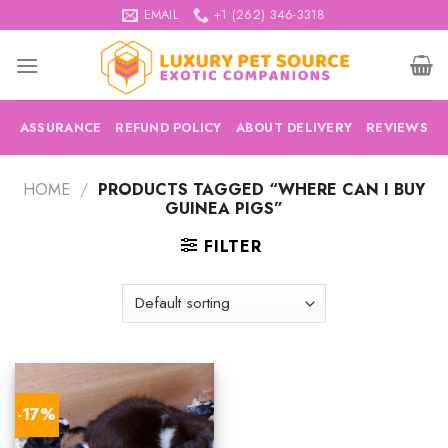
Skip
EMAIL
+1 (262) 346-3318
to
content
ASSURANCE
REFUND POLICY
ABOUT DELIVERY
REVIEWS
HOME
/
PRODUCTS TAGGED “WHERE CAN I BUY
GUINEA PIGS”
FILTER
-17%